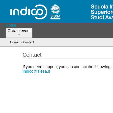
Home
Create event
»
Home
Contact
(you
are
here)
Contact
If you need support, you can contact the following 
indico@sissa.it