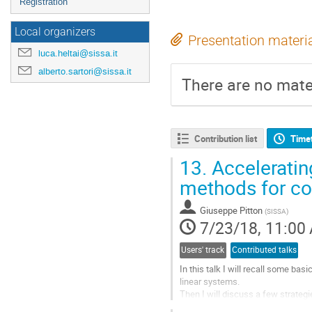
Registration
Local organizers
Presentation materi
luca.heltai@sissa.it
alberto.sartori@sissa.it
There are no mater
Contribution list
Time
13.
Acceleratin
methods for co
Giuseppe Pitton
(
SISSA
)
7/23/18, 11:00
Users' track
Contributed talks
In this talk I will recall some ba
linear systems.

Then I will discuss a few strategi
scalar convection-diffusion equati