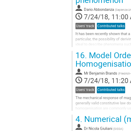
by combining independent triangul
Dario Abbondanza
(
Sapienza Un
In this talk, I will present why a
7/24/18, 11:00
product.
Users' track
Contributed talks
Go
to
It has been recently shown that a 
contribution
particular, the possibility of deri
page
ideal to describe phenomena such 
tension effects, phase...
16.
Model Order
Go
to
Homogenisatio
contribution
page
Mr
Benjamin Brands
(
Friedrich
7/24/18, 11:20
Users' track
Contributed talks
The mechanical response of magnet
generally valid constitutive law d
homogenisation are commonly used
quantities at a material point of a..
4.
Numerical (mi
Go
to
Dr
Nicola Giuliani
contribution
(
SISSA
)