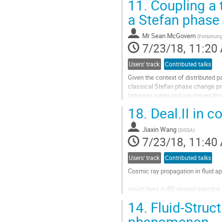
11.
Coupling a t
A simple back-of-the-envelope ana
Go
a Stefan phas
to
contribution
Mr
Sean McGovern
(
Forschung
page
7/23/18, 11:20
Users' track
Contributed talks
Given the context of distributed pa
classical Stefan phase change pro
between water and ice moves throu
problem, we choose to apply the le
18.
Deal.II in c
Go
to
Jiaxin Wang
contribution
(
SISSA
)
7/23/18, 11:40
page
Users' track
Contributed talks
Cosmic ray propagation in fluid a
which lives in 6D spatial-spectral 
14.
Fluid-Struct
In our project, we attempt to build
phenomenon