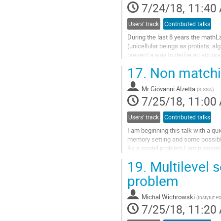
7/24/18, 11:40
page
Users' track
Contributed talks
During the last 8 years the math
(unicellular beings as protists, al
present a way to derive an accura
a framework can be seen as a num
17.
Non matching
Go
to
Mr
Giovanni Alzetta
contribution
(
SISSA
)
7/25/18, 11:00
page
Users' track
Contributed talks
I am beginning this talk with a qui
memory setting and some possible
As a model problem I am presentin
values prescribed at the boundary 
19.
Multilevel s
Go
to
problem
contribution
page
Michal Wichrowski
(
Instytut 
7/25/18, 11:20