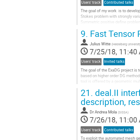
Users' track
Contributed talks
The goal of my work  is to develop 
Stokes problem with strongly varia
Symmetric positive define problem
Krylov subspace methods.  Here we
9.
Fast Tensor 
Go
to
Julius Witte
contribution
(
Heidelberg Universit
7/25/18, 11:40
page
Users' track
Invited talks
The goal of the ExaDG project is to
based on higher order DG methods.
tool is offered by a geometric mult
preconditioners is crucially depen
21.
deal.II inte
Go
to
description, re
contribution
page
Dr
Andrea Mola
(
SISSA
)
7/26/18, 11:00
Users' track
Contributed talks
To exploit the automated mesh gene