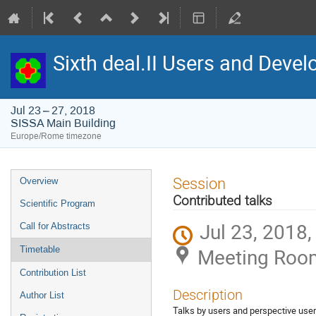
Sixth deal.II Users and Dev
Jul 23 – 27, 2018
SISSA Main Building
Europe/Rome timezone
Event
Session
Overview
menu
Contributed talks
Scientific Program
Jul 23, 2018
Call for Abstracts
Meeting Room 
Timetable
Contribution List
Description
Author List
Talks by users and perspective users 