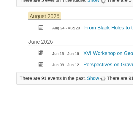
There are 5 events in the future.
Show
There are 5 
August 2026
From Black Holes to 
Aug 24 - Aug 28
June 2026
XVI Workshop on Geom
Jun 15 - Jun 19
Perspectives on Gravi
Jun 08 - Jun 12
There are 91 events in the past.
Show
There are 91