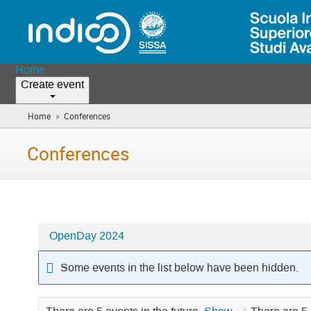
Home
Create event
»
Home
Conferences
(you
are
here)
Conferences
OpenDay 2024
Categories
in
Some events in the list below have been hidden.
Conferences