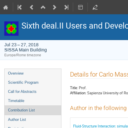
Sixth deal.II Users and Dev
Jul 23 – 27, 2018
SISSA Main Building
Europe/Rome timezone
Event
Details for Carlo Ma
Overview
menu
Scientific Program
Title:
Prof.
Call for Abstracts
Affiliation:
Sapienza University of 
Timetable
Author in the following
Contribution List
Author List
Fluid-Structure Interaction: simu