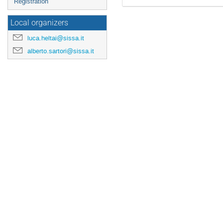
Registration
Local organizers
luca.heltai@sissa.it
alberto.sartori@sissa.it