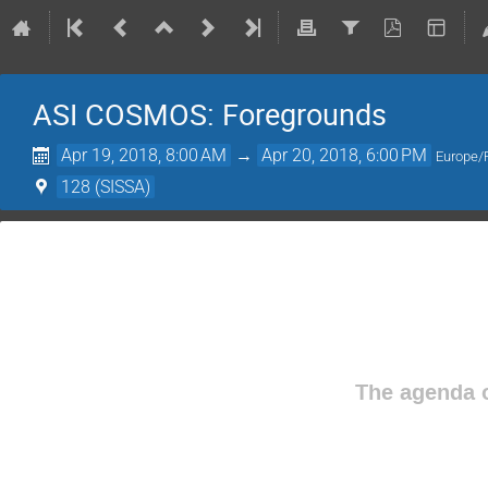
ASI COSMOS: Foregrounds
Apr 19, 2018, 8:00 AM
→
Apr 20, 2018, 6:00 PM
Europe
128 (SISSA)
The agenda o