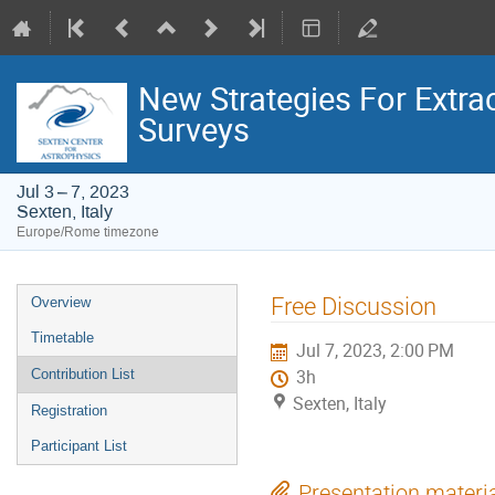
New Strategies For Extr
Surveys
Jul 3 – 7, 2023
Sexten, Italy
Europe/Rome timezone
Event
Free Discussion
Overview
menu
Timetable
Jul 7, 2023, 2:00 PM
Contribution List
3h
Sexten, Italy
Registration
Participant List
Presentation materi