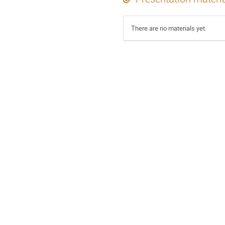
There are no materials yet.