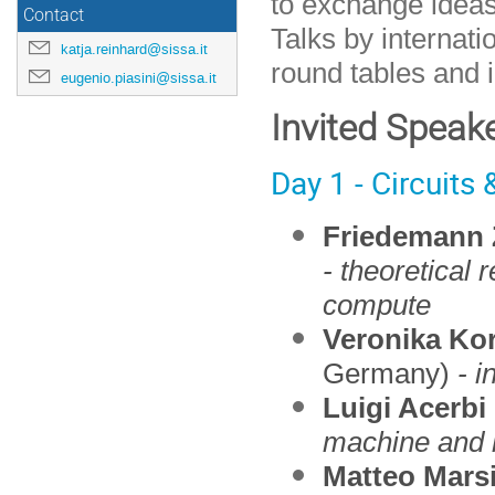
to exchange ideas 
Contact
Talks by internati
katja.reinhard@sissa.it
round tables and 
eugenio.piasini@sissa.it
Invited Speak
Day 1 - Circuits
Friedemann 
- theoretical
compute
Veronika Ko
Germany)
- i
Luigi Acerbi
machine and 
Matteo Marsi