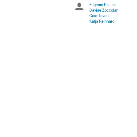
times
Eugenio Piasini
Chairpersons
are
Davide Zoccolan
in
Gaia Tavoni
Europe/Rome
Katja Reinhard