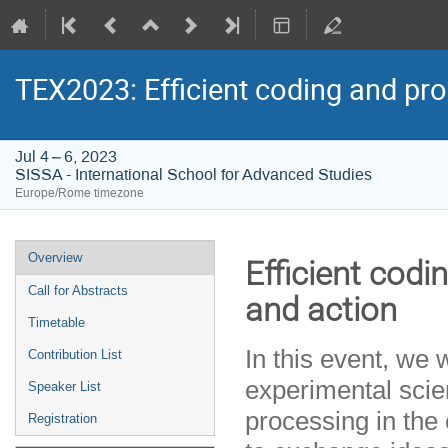
TEX2023: Efficient coding and pro
Jul 4 – 6, 2023
SISSA - International School for Advanced Studies
Europe/Rome timezone
Event
Overview
Efficient codi
menu
Call for Abstracts
and action
Timetable
In this event, we 
Contribution List
experimental scien
Speaker List
processing in the 
Registration