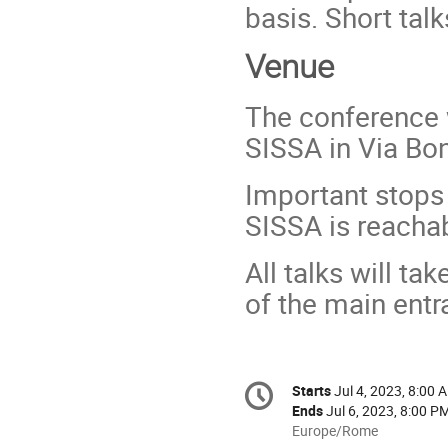
basis. Short tal
Venue
The conference w
SISSA in Via Bo
Important stops 
SISSA is reacha
All talks will ta
of the main entr
Conference
Starts
Jul 4, 2023, 8:00 
Date/Time
information
Ends
Jul 6, 2023, 8:00 P
All
Europe/Rome