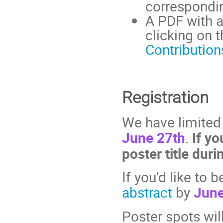
correspondin
A PDF with a
clicking on t
Contributio
Registration
We have limited
June 27th
.
If yo
poster title duri
If you'd like to 
abstract
by
June
Poster spots will