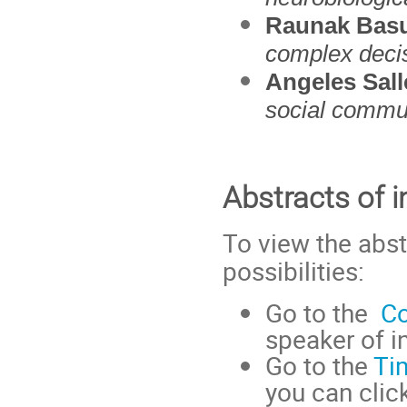
Raunak Bas
complex deci
Angeles Sall
social commun
Abstracts of i
To view the abst
possibilities:
Go to the
Co
speaker of in
Go to the
Ti
you can click