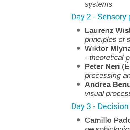
systems
Day 2 - Sensory
Laurenz Wis
principles of 
Wiktor Mlyna
- theoretical 
Peter Neri
(É
processing a
Andrea Benu
visual proces
Day 3 - Decision
Camillo Pad
neurobiologi