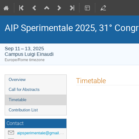
AIP Sperimentale 2025, 31° Cong
Sep 11 – 13, 2025
Campus Luigi Einaudi
Europe/Rome timezone
Event
Timetable
Overview
menu
Call for Abstracts
Timetable
Contribution List
Contact
aipsperimentale@gmail.com