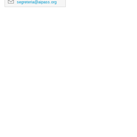
segreteria@aipass.org