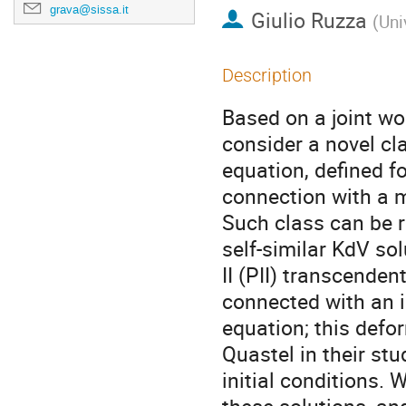
grava@sissa.it
Giulio Ruzza
(
Uni
Description
Based on a joint w
consider a novel cl
equation, defined fo
connection with a mu
Such class can be r
self-similar KdV so
II (PII) transcenden
connected with an i
equation; this defo
Quastel in their st
initial conditions.