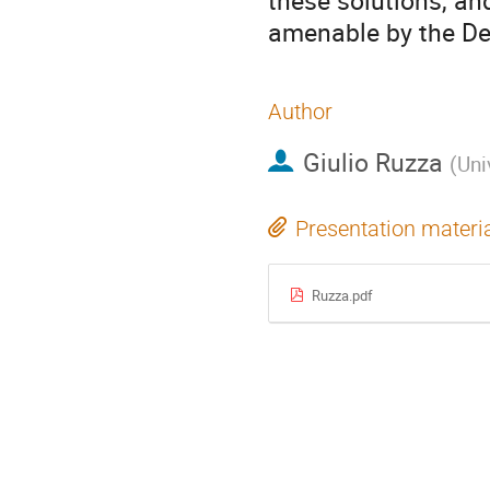
these solutions, and
amenable by the De
Author
Giulio Ruzza
(
Uni
Presentation materi
Ruzza.pdf