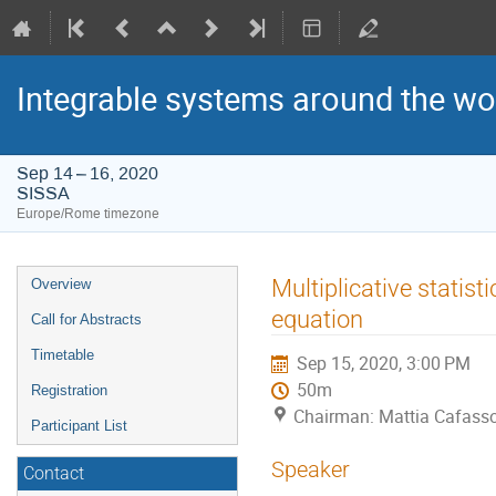
Integrable systems around the wo
Sep 14 – 16, 2020
SISSA
Europe/Rome timezone
Event
Multiplicative statist
Overview
menu
equation
Call for Abstracts
Timetable
Sep 15, 2020, 3:00 PM
50m
Registration
Chairman: Mattia Cafass
Participant List
Speaker
Contact