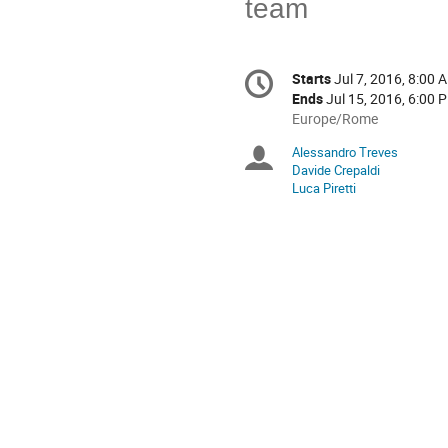
team
Conference
Starts
Jul 7, 2016, 8:00 
Date/Time
information
Ends
Jul 15, 2016, 6:00 
All
Europe/Rome
times
Alessandro Treves
Chairpersons
are
Davide Crepaldi
in
Luca Piretti
Europe/Rome