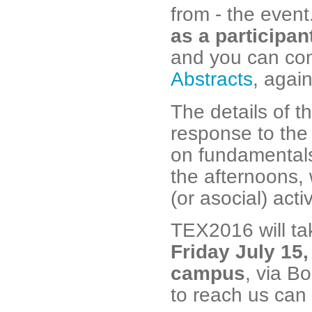
from - the even
as a participan
and you can con
Abstracts
, agai
The details of t
response to the 
on fundamentals
the afternoons, 
(or asocial) activ
TEX2016 will t
Friday July 15,
campus
, via B
to reach us can