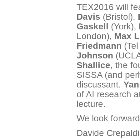
TEX2016 will fe
Davis
(Bristol),
Gaskell
(York),
London),
Max L
Friedmann
(Tel
Johnson
(UCLA
Shallice
, the f
SISSA (and perha
discussant.
Yan
of AI research a
lecture.
We look forward 
Davide Crepaldi