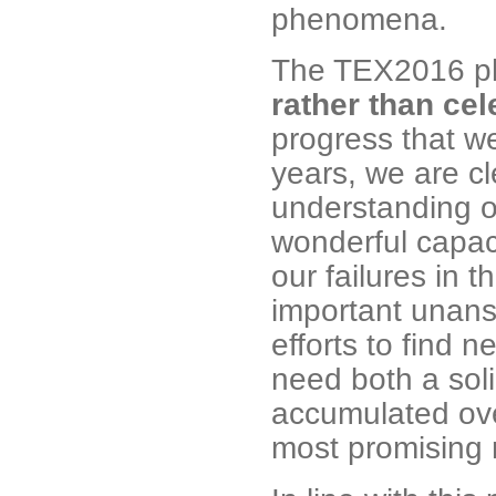
phenomena.
The TEX2016 ph
rather than ce
progress that we
years, we are cl
understanding o
wonderful capac
our failures in t
important unans
efforts to find 
need both a sol
accumulated ove
most promising