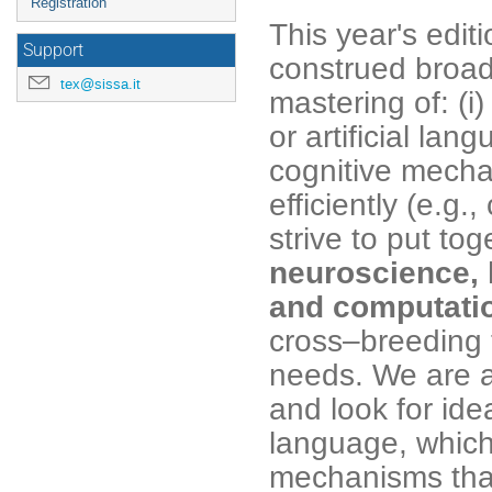
Registration
This year's edit
Support
construed broad
tex@sissa.it
mastering of: (i
or artificial lan
cognitive mecha
efficiently (e.g.
strive to put tog
neuroscience, 
and computati
cross–breeding 
needs. We are a
and look for id
language, which 
mechanisms that