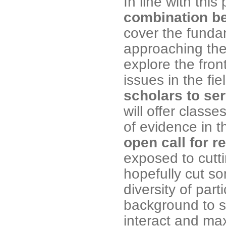
In line with thi
combination b
cover the funda
approaching the
explore the fro
issues in the fi
scholars to se
will offer class
of evidence in t
open call for r
exposed to cutt
hopefully cut s
diversity of part
background to s
interact and max