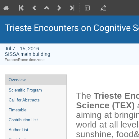
Trieste Encounters on Cognitive 
Jul 7 – 15, 2016
SISSA main building
Europe/Rome timezone
Event
Overview
menu
Scientific Program
The
Trieste En
Call for Abstracts
Science (TEX)
a
Timetable
aiming at bringi
Contribution List
world at all leve
Author List
sunshine, food&w