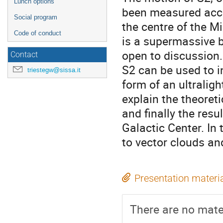
Lunch options
been measured accu
Social program
the centre of the M
Code of conduct
is a supermassive b
open to discussion.
Contact
S2 can be used to in
triestegw@sissa.it
form of an ultralight
explain the theoreti
and finally the res
Galactic Center. In 
to vector clouds an
Presentation materi
There are no mater