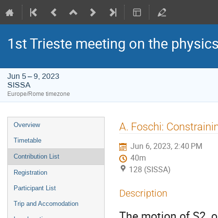
1st Trieste meeting on the physics
Jun 5 – 9, 2023
SISSA
Europe/Rome timezone
Event
A. Foschi: Constraini
Overview
menu
Timetable
Jun 6, 2023, 2:40 PM
Contribution List
40m
128 (SISSA)
Registration
Participant List
Description
Trip and Accomodation
The motion of S2, o