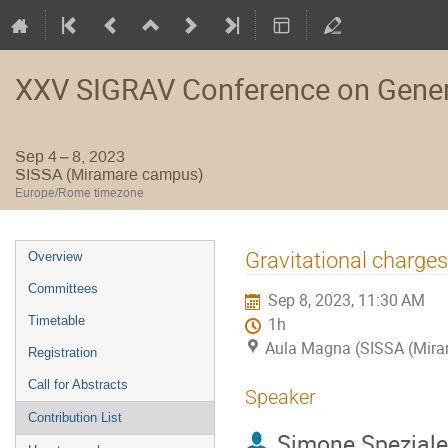
XXV SIGRAV Conference on General
Sep 4 – 8, 2023
SISSA (Miramare campus)
Europe/Rome timezone
Event
Gravitational charges
Overview
menu
Committees
Sep 8, 2023, 11:30 AM
Timetable
1h
Aula Magna (SISSA (Mir
Registration
Call for Abstracts
Speaker
Contribution List
Simone Speziale