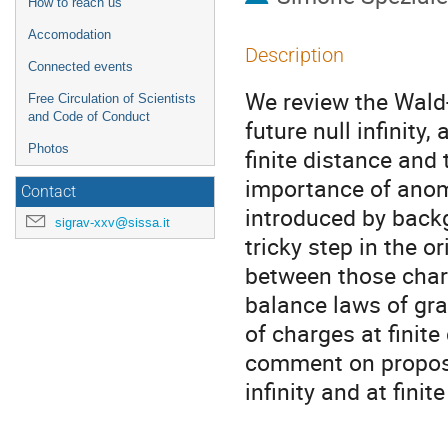
How to reach us
Accomodation
Description
Connected events
We review the Wald-
Free Circulation of Scientists
and Code of Conduct
future null infinity
Photos
finite distance and
importance of anom
Contact
introduced by backg
sigrav-xxv@sissa.it
tricky step in the o
between those charg
balance laws of gra
of charges at finite
comment on propose
infinity and at finit