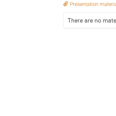
Presentation materi
There are no mater