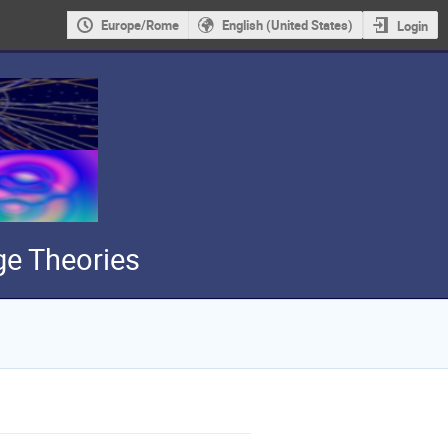
Europe/Rome
English (United States)
Login
e Theories