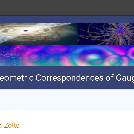
eometric Correspondences of Gaug
l Zotto