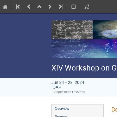
XIV Workshop on G
Jun 24 – 28, 2024
iGAP
Europe/Rome timezone
Event
De
Overview
menu
Program