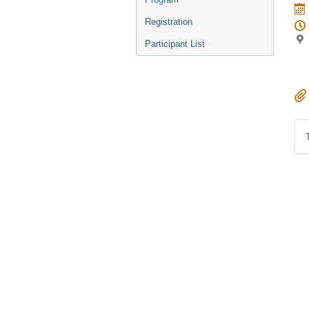
Registration
Participant List