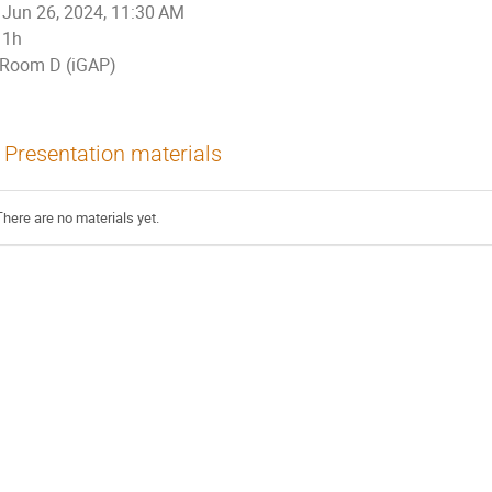
Jun 26, 2024, 11:30 AM
1h
Room D (iGAP)
Presentation materials
There are no materials yet.