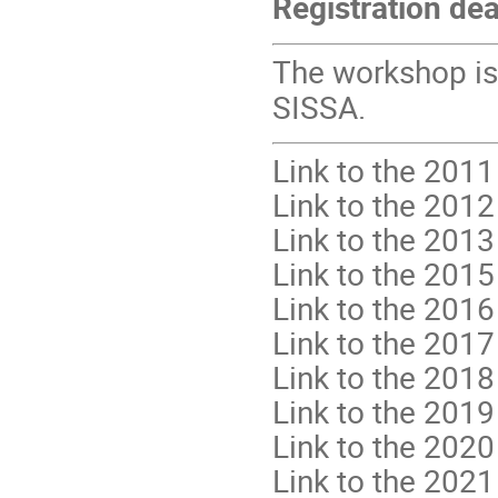
Registration dea
The workshop is
SISSA.
Link to the 2011
Link to the 2012
Link to the 2013
Link to the 2015
Link to the 2016
Link to the 2017
Link to the 2018
Link to the 2019
Link to the 2020
Link to the 2021