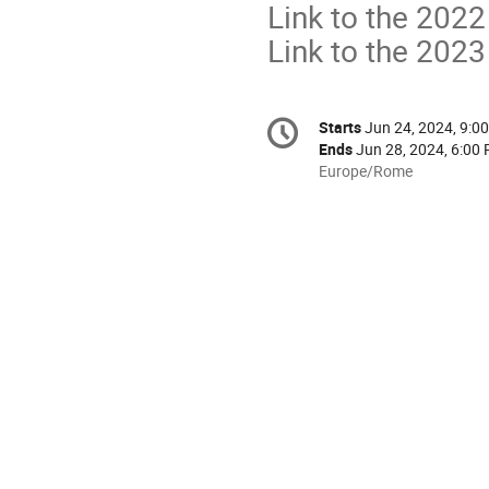
Link to the 2022
Link to the 2023
Conference
Starts
Jun 24, 2024, 9:0
Date/Time
information
Ends
Jun 28, 2024, 6:00
All
Europe/Rome
times
are
in
Europe/Rome