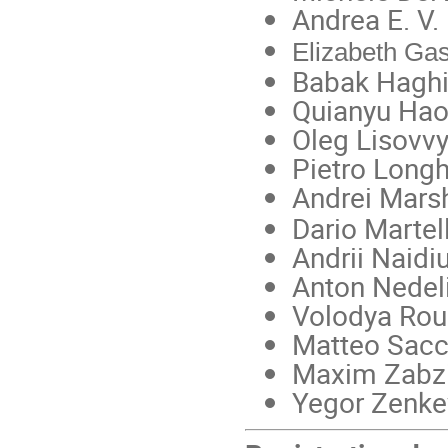
Andrea E. V. 
Elizabeth Gas
Babak Haghi
Quianyu Hao
Oleg Lisovvy
Pietro Longh
Andrei Mars
Dario Martell
Andrii Naidiu
Anton Nedeli
Volodya Rou
Matteo Sacch
Maxim Zabzi
Yegor Zenkev