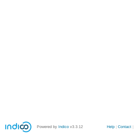
Powered by
Indico
v3.3.12
Help
Contact