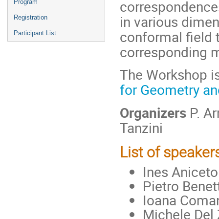
correspondence
Program
in various dimen
Registration
conformal field 
Participant List
corresponding m
The Workshop is
for Geometry an
Organizers
P. Ar
Tanzini
List of speaker
Ines Aniceto
Pietro Benett
Ioana Coma
Michele Del 