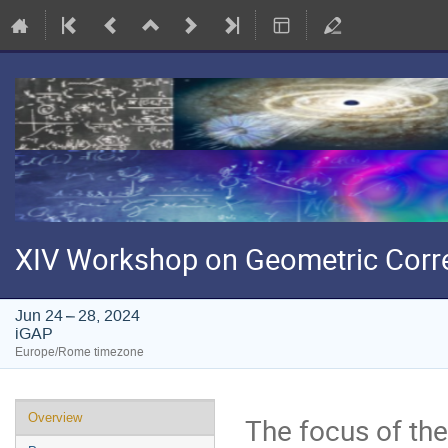
XIV Workshop on Geometric Corr
Jun 24 – 28, 2024
iGAP
Europe/Rome timezone
Event
Overview
The focus of th
menu