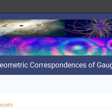
eometric Correspondences of Gaug
iceto