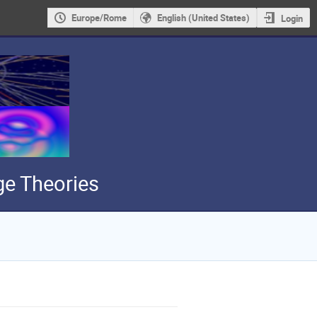
Europe/Rome
English (United States)
Login
e Theories