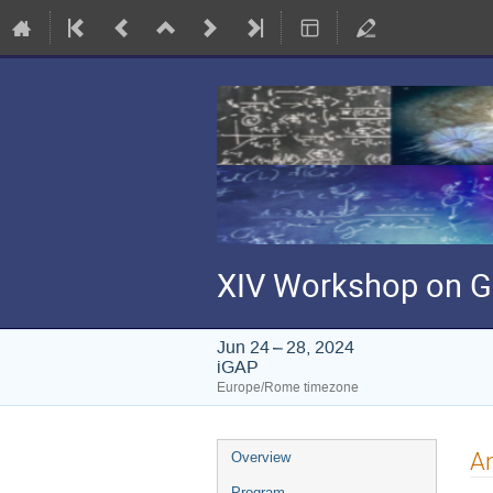
XIV Workshop on G
Jun 24 – 28, 2024
iGAP
Europe/Rome timezone
Event
An
Overview
menu
Program