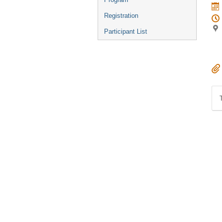
Registration
Participant List