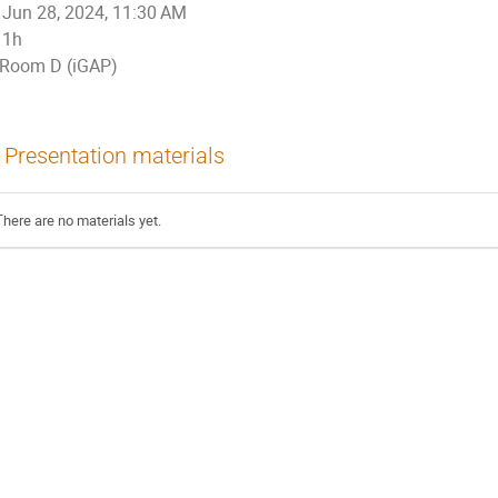
Jun 28, 2024, 11:30 AM
1h
Room D (iGAP)
Presentation materials
There are no materials yet.