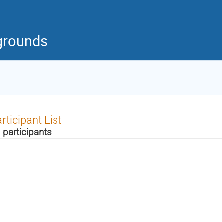
grounds
rticipant List
 participants