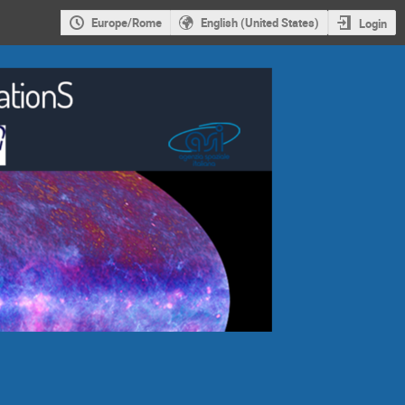
Europe/Rome
English (United States)
Login