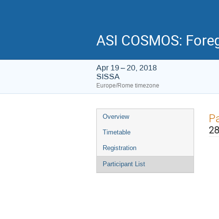
ASI COSMOS: Fore
Apr 19 – 20, 2018
SISSA
Europe/Rome timezone
Event
Pa
Overview
menu
28
Timetable
Registration
Participant List