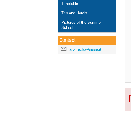
Timetable
Trip and Hotels
Pictures of the Summer
School
Contact
aromacfd@sissa.it