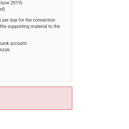
6 June 2019).
ed)
ts per day for the connection
the supporting material to the
bank account:
nzati