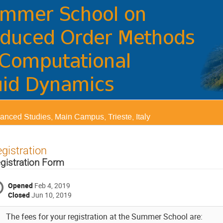
vanced Studies, Main Campus, Trieste, Italy
gistration
gistration Form
Opened
Feb 4, 2019
Closed
Jun 10, 2019
The fees for your registration at the Summer School are: