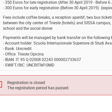
- 350 Euros for late registration (After 30 April 2019 - Before 
- 300 Euros for early registration (Before 30 April 2019). (expir
Fees include coffee breaks, a reception aperitif, two bus ticke
between the city center of Trieste (hotels) and SISSA campus, 
school and the social dinner.
Payments will be managed by bank transfer on the following 
- Account holder: Scuola Internazionale Superiore di Studi Ava
- Bank: Unicredit
- Office: Trieste Opicina
- IBAN: IT 95 Q 02008 02243 000002733637
- SWIFT/BIC: UNCRITM10MD
Registration is closed
The registration period has passed.