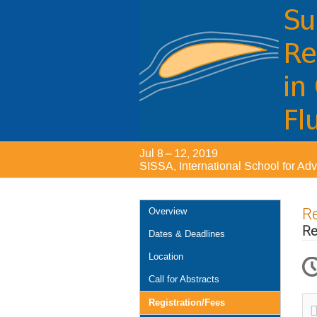
Jul 8 – 12, 2019
SISSA, International School for Ad
Event
Re
Overview
menu
Re
Dates & Deadlines
Location
Call for Abstracts
Registration/Fees