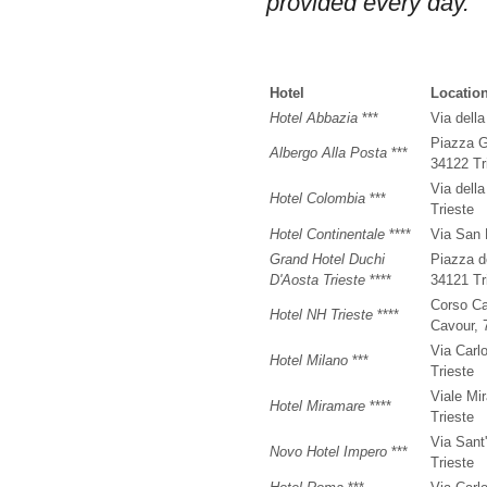
provided every day.
Hotel
Locatio
Hotel Abbazia
***
Via dell
Piazza G
Albergo Alla Posta
***
34122 Tr
Via dell
Hotel Colombia
***
Trieste
Hotel Continentale
****
Via San 
Grand Hotel Duchi
Piazza de
D'Aosta Trieste
****
34121 Tr
Corso Ca
Hotel NH Trieste
****
Cavour, 
Via Carl
Hotel Milano
***
Trieste
Viale Mi
Hotel Miramare
****
Trieste
Via Sant
Novo Hotel Impero
***
Trieste