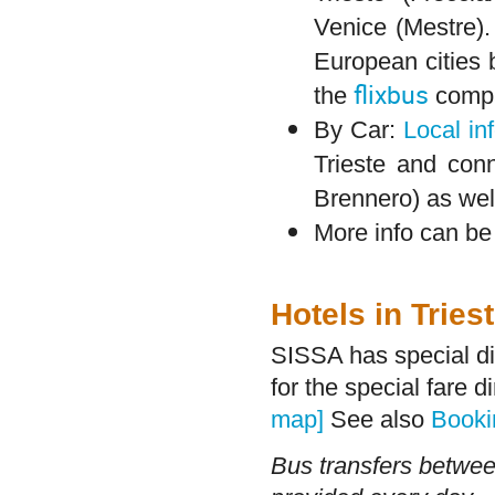
Venice (Mestre)
European cities b
flixbus
the
comp
By Car:
Local in
Trieste and con
Brennero) as well
More info can b
Hotels in Tries
SISSA has special di
for the special fare 
map]
See also
Booki
Bus transfers between