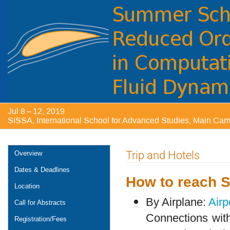
Jul 8 – 12, 2019
SISSA, International School for Advanced Studies, Main Campu
Event
Trip and Hotels
Overview
menu
Dates & Deadlines
How to reach 
Location
By Airplane:
Airp
Call for Abstracts
Connections with 
Registration/Fees