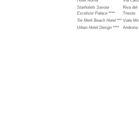
Hotel Roma
***
Via Carl
Starhotels Savoia
Riva del
Excelsior Palace
****
Trieste
Tre Merli Beach Hotel
***
Viale Mi
Urban Hotel Design
****
Androna 