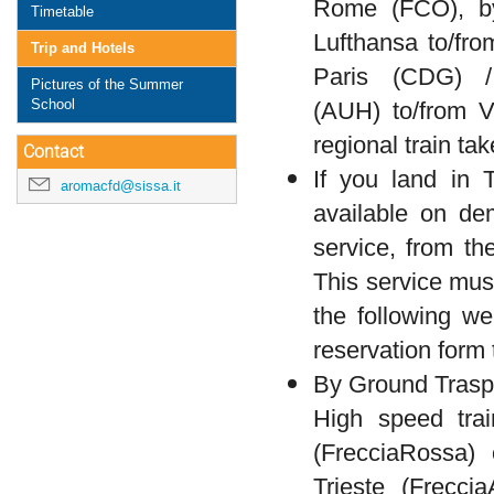
Rome (FCO), by
Timetable
Lufthansa to/from
Trip and Hotels
Paris (CDG) /
Pictures of the Summer
School
(AUH) to/from V
regional train ta
Contact
If you land in T
aromacfd@sissa.it
available on de
service, from th
This service mus
the following w
reservation form t
By Ground Trasp
High speed trai
(FrecciaRossa)
Trieste (Frecci