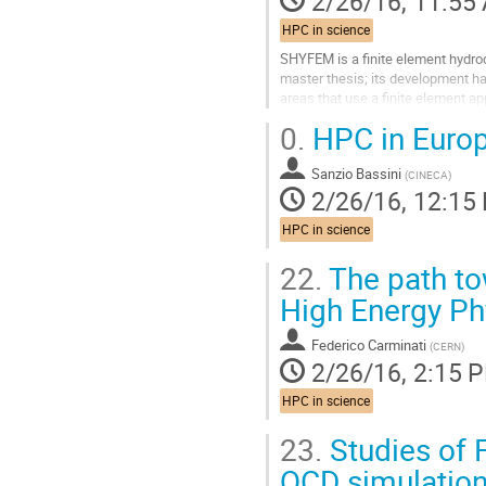
2/26/16, 11:55
HPC in science
SHYFEM is a finite element hydro
master thesis; its development h
areas that use a finite element a
can be coupled it with other softwa
0.
HPC in Europ
Go
to
Sanzio Bassini
contribution
(
CINECA
)
2/26/16, 12:15
page
HPC in science
22.
The path to
High Energy Ph
Federico Carminati
(
CERN
)
2/26/16, 2:15 
HPC in science
23.
Studies of 
QCD simulatio