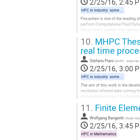
2/25/16, 2:45 
page
HPC in industry: some regional examples
Fincantieri is one of the leading 
perform Computational Fluid Dynam
virtualization solution that allows
cluster. CFD calculations...
10.
MHPC Thesis
Go
to
real time proce
contribution
page
Stefano Piani
(
MHPC - eXact-lab 
2/25/16, 3:00 
HPC in industry: some regional examples
The aim of this work is the devel
resolution infrared data coming f
demonstration project to elaborat
Go
11.
Finite Elem
to
contribution
Wolfgang Bangerth
page
(
Texas A&
2/25/16, 3:45 
HPC in Mathematics