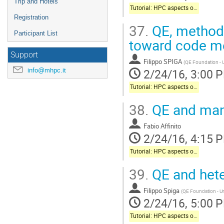
Trip and Hotels
Tutorial: HPC aspects of Quantum-Espresso package
Registration
37.
QE, methodo
Participant List
toward code mo
Support
Filippo SPIGA
(
QE Foundation - U
2/24/16, 3:00 
info@mhpc.it
Tutorial: HPC aspects of Quantum-Espresso package
38.
QE and many
Fabio Affinito
2/24/16, 4:15 
Tutorial: HPC aspects of Quantum-Espresso package
39.
QE and hete
Filippo Spiga
(
QE Foundation - Un
2/24/16, 5:00 
Tutorial: HPC aspects of Quantum-Espresso package