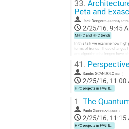
33.
Architectur
Peta and Exas
Jack Dongarra
(
University of Te
2/25/16, 9:45 
MHPC and HPC trends
In this talk we examine how high 
terms of trends. These changes ha
and algorithm challenges have a
through a combination of compile-
41.
Perspective
Go
to
Sandro SCANDOLO
contribution
(
ICTP
)
2/25/16, 11:00
page
HPC projects in FVG, Italy, and Europe
1.
The Quantum
Paolo Giannozzi
(
UNIUD
)
2/25/16, 11:15
HPC projects in FVG, Italy, and Europe