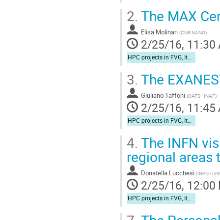
2.
The MAX Cent
Elisa Molinari
(
CNR NANO
)
2/25/16, 11:30
HPC projects in FVG, Italy, and Europe
3.
The EXANEST
Giuliano Taffoni
(
OATS - INAF
)
2/25/16, 11:45
HPC projects in FVG, Italy, and Europe
4.
The INFN vis
regional areas 
Donatella Lucchesi
(
INFN - Uni
2/25/16, 12:00
HPC projects in FVG, Italy, and Europe