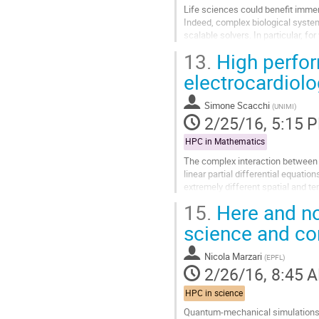
Life sciences could benefit immen
Indeed, complex biological syste
scalable solvers. In particular, fo
heart muscle, and the...
13.
High perfor
Go
to
electrocardiolog
contribution
page
Simone Scacchi
(
UNIMI
)
2/25/16, 5:15 
HPC in Mathematics
The complex interaction between 
linear partial differential equat
extremely different spatial and t
discretization of the EMC model wi
15.
Here and no
Go
to
science and co
contribution
page
Nicola Marzari
(
EPFL
)
2/26/16, 8:45 
HPC in science
Quantum-mechanical simulations h