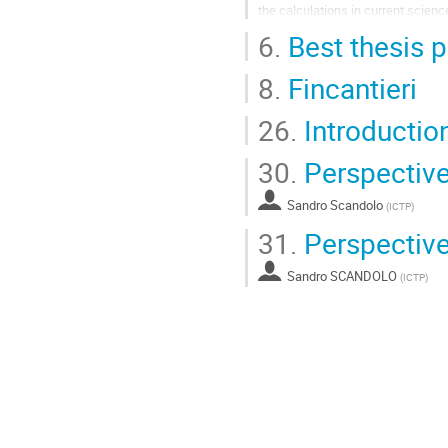
the calculations in current scienc
6.
Best thesis p
The first project enables massivel
Go
8.
Fincantieri
to
contribution
page
26.
Introducti
30.
Perspective
Sandro Scandolo
(
ICTP
)
31.
Perspective
Sandro SCANDOLO
(
ICTP
)