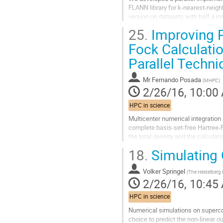
FLANN library for k-nearest-neighb
version on datasets with half a mi
the density estimation and...
25.
Improving P
Go
to
Fock Calculati
contribution
Parallel Techn
page
Mr
Fernando Posada
(
MHPC
)
2/26/16, 10:00
HPC in science
Multicenter numerical integration
complete basis-set-free Hartree-F
the total density and the calculat
used to solve Poisson's equation..
18.
Simulating 
Go
to
Volker Springel
contribution
(
The Heidelberg I
2/26/16, 10:45
page
HPC in science
Numerical simulations on supercom
choice to predict the non-linear ou