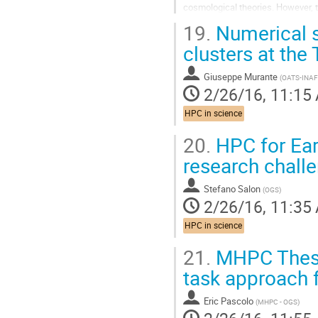
cosmological theories. However, t
complexity and an enormous dyna
19.
Numerical s
Go
to
clusters at the
contribution
page
Giuseppe Murante
(
OATS-INAF
2/26/16, 11:15
HPC in science
20.
HPC for Eart
research chall
Stefano Salon
(
OGS
)
2/26/16, 11:35
HPC in science
21.
MHPC Thesis
task approach 
Eric Pascolo
(
MHPC - OGS
)