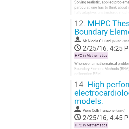
Solving realistic, applied proble
particular, one has to think about 
fully adaptive, unstructured meshe
this on 1,000 processors or...
12.
MHPC Thesis:
Go
to
Boundary Elem
contribution
page
Mr
Nicola Giuliani
(
MHPC - SIS
2/25/16, 4:25 
HPC in Mathematics
Whenever a mathematical problem a
Boundary Element Methods (BEM). I
collocation BEM.

14.
High perfor
The major bottlenecks for a seri
respectively assemble...
electrocardiolo
Go
models.
to
contribution
page
Piero Colli Franzone
(
UNIPV
)
2/25/16, 4:45 
HPC in Mathematics