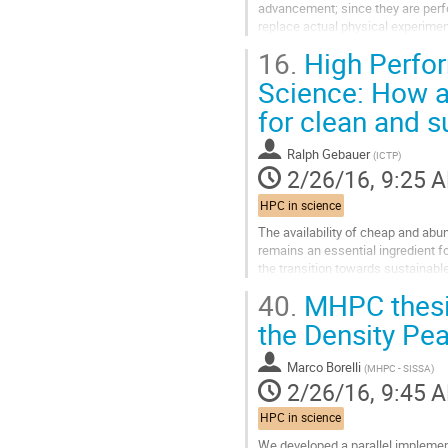
advancement; since they are perfo
replace actual physical experiment
and-mortar facilities, equipment,..
16.
High Perfo
Go
to
Science: How a
contribution
for clean and s
page
Ralph Gebauer
(
ICTP
)
2/26/16, 9:25 
HPC in science
The availability of cheap and abun
remains an essential ingredient fo
the transition towards sustainab
efficient and cheaper ways to...
40.
MHPC thesis
Go
to
the Density Pea
contribution
page
Marco Borelli
(
MHPC - SISSA
)
2/26/16, 9:45 
HPC in science
We developed a parallel implement