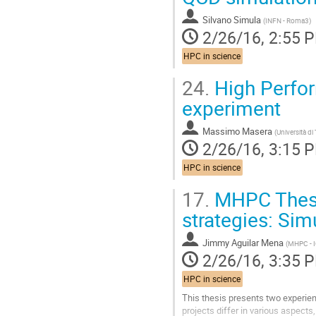
Silvano Simula
(
INFN - Roma3
)
2/26/16, 2:55 
HPC in science
24.
High Perfor
experiment
Massimo Masera
(
Università di
2/26/16, 3:15 
HPC in science
17.
MHPC Thesis
strategies: Sim
Jimmy Aguilar Mena
(
MHPC - 
2/26/16, 3:35 
HPC in science
This thesis presents two experie
projects differ in various aspects