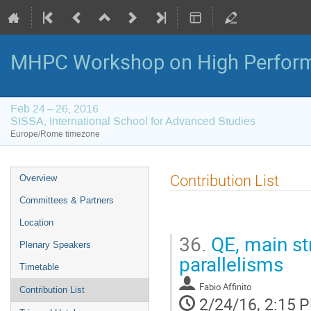
MHPC Workshop on High Perfor
Feb 24 – 26, 2016
SISSA, International School for Advanced Studies
Europe/Rome timezone
Event
Contribution List
Overview
menu
Committees & Partners
Location
36.
QE, main str
Plenary Speakers
parallelisms
Timetable
Fabio Affinito
Contribution List
2/24/16, 2:15 