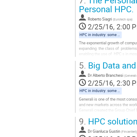
7.
The Personal 
Personal HPC.
Roberto Siagri
(
Eurotech spa
)
2/25/16, 2:00 
HPC in industry: some regional examples
The exponential growth of computa
expanding  the class of  problems
enabling the use of  HPC s in mos
scientists  and not just only Data 
5.
Big Data and
Go
to
Dr
Alberto Branchesi
contribution
(
Generali
2/25/16, 2:30 
page
HPC in industry: some regional examples
Generali is one of the most conso
and new markets across the world. 
Generali created the Group Chief 
acquire, analyze and govern...
9.
HPC solutions
Go
to
Dr
Gianluca Gustin
contribution
(
Fincantieri
)