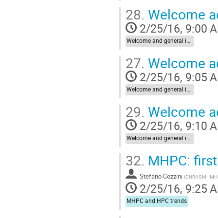
28.
Welcome ad
2/25/16, 9:00 
Welcome and general introduction
27.
Welcome ad
2/25/16, 9:05 
Welcome and general introduction
29.
Welcome add
2/25/16, 9:10 
Welcome and general introduction
32.
MHPC: first
Stefano Cozzini
(
CNR/IOM - M
2/25/16, 9:25 
MHPC and HPC trends