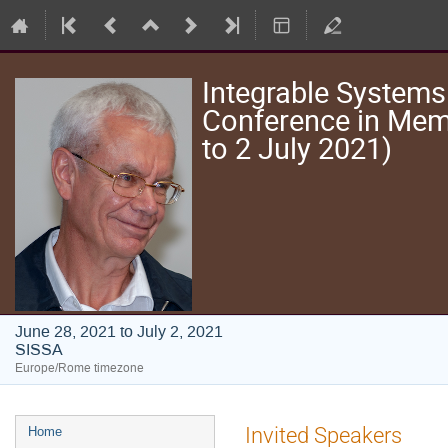
Integrable Systems
Conference in Memo
to 2 July 2021)
June 28, 2021 to July 2, 2021
SISSA
Europe/Rome timezone
Event
Invited Speakers
Home