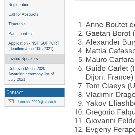
menu
Registration
Call for Abstracts
Anne Boutet de
Timetable
Gaetan Borot (
Participant List
Alexander Bur
Application - NSF SUPPORT
Mattia Cafasso
(deadline June 10th,2021)
Mauro Carfora 
Invited Speakers
Guido Carlet (
Dubrovin Medal 2020
Awarding ceremony 1st of
Dijon, France)
July 2021
Tom Claeys (U
Vladimir Drag
Contact
Yakov Eliashb
dubrovin2020@sissa.it
Gregorio Falqu
Giovanni Felde
Evgeny Ferapo