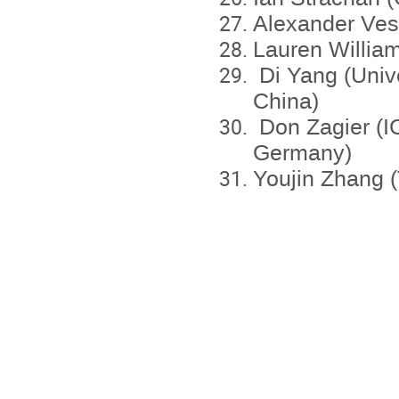
Alexander Ves
Lauren William
Di Yang (Univ
China)
Don Zagier (IC
Germany)
Youjin Zhang (