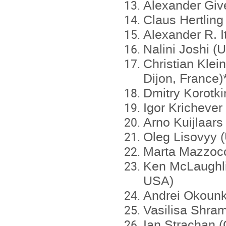
Alexander Give
Claus Hertlin
Alexander R. I
Nalini Joshi (U
Christian Klein
Dijon, France)
Dmitry Korotk
Igor Kricheve
Arno Kuijlaar
Oleg Lisovyy (
Marta Mazzocc
Ken McLaughlin
USA)
Andrei Okounk
Vasilisa Shra
Ian Strachan 