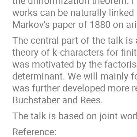
the uniformization theorem. I 
works can be naturally linked
Markov's paper of 1880 on ari
The central part of the talk is
theory of k-characters for fin
was motivated by the factoris
determinant. We will mainly f
was further developed more re
Buchstaber and Rees.
The talk is based on joint wo
Reference: