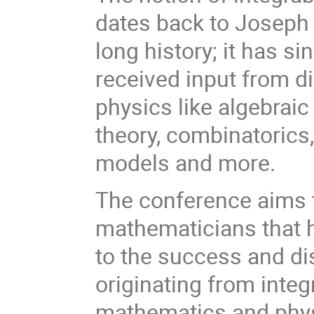
dates back to Joseph L
long history; it has 
received input from d
physics like algebraic
theory, combinatorics,
models and more.
The conference aims t
mathematicians that h
to the success and d
originating from integ
mathematics and phys