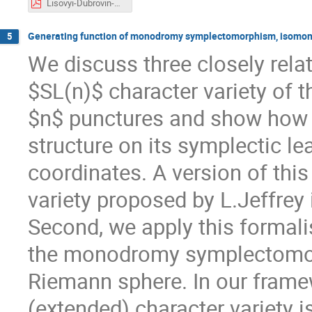
Lisovyi-Dubrovin-2021.pdf
Generating function of monodromy symplectomorphism, isomono
5
We discuss three closely rela
$SL(n)$ character variety of 
$n$ punctures and show how 
structure on its symplectic l
coordinates. A version of this
variety proposed by L.Jeffrey 
Second, we apply this formali
the monodromy symplectomor
Riemann sphere. In our framew
(extended) character variety 