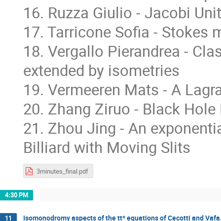
16. Ruzza Giulio - Jacobi Un
17. Tarricone Sofia - Stokes 
18. Vergallo Pierandrea - Cla
extended by isometries
19. Vermeeren Mats - A Lagran
20. Zhang Ziruo - Black Hole
21. Zhou Jing - An exponentia
Billiard with Moving Slits
3minutes_final.pdf
4:30 PM
Isomonodromy aspects of the tt* equations of Cecotti and Vafa
11