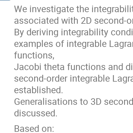
We investigate the integrabil
associated with 2D second-o
By deriving integrability cond
examples of integrable Lagra
functions,
Jacobi theta functions and di
second-order integrable Lag
established.
Generalisations to 3D second
discussed.
Based on: