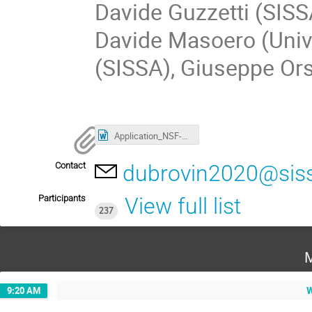
Davide Guzzetti (SISS
Davide Masoero (Univ
(SISSA), Giuseppe Ors
Application_NSF-support2021.docx
Contact
dubrovin2020@siss
Participants
View full list
237
M
W
9:20 AM