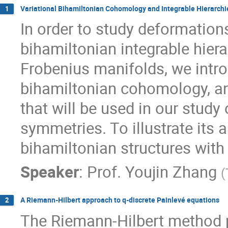
Variational Bihamiltonian Cohomology and Integrable Hierarchi
1
In order to study deformation
bihamiltonian integrable hier
Frobenius manifolds, we intro
bihamiltonian cohomology, 
that will be used in our study
symmetries. To illustrate its 
bihamiltonian structures wit
Speaker
:
Prof.
Youjin Zhang
(
A Riemann-Hilbert approach to q-discrete Painlevé equations
2
The Riemann-Hilbert method 