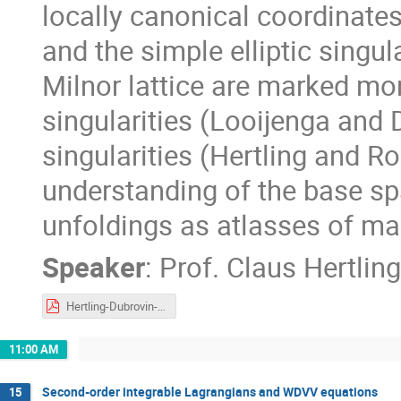
locally canonical coordinates
and the simple elliptic singul
Milnor lattice are marked mo
singularities (Looijenga and 
singularities (Hertling and Ro
understanding of the base spa
unfoldings as atlasses of m
Speaker
:
Prof.
Claus Hertling
Hertling-Dubrovin-2021.pdf
11:00 AM
Second-order integrable Lagrangians and WDVV equations
15