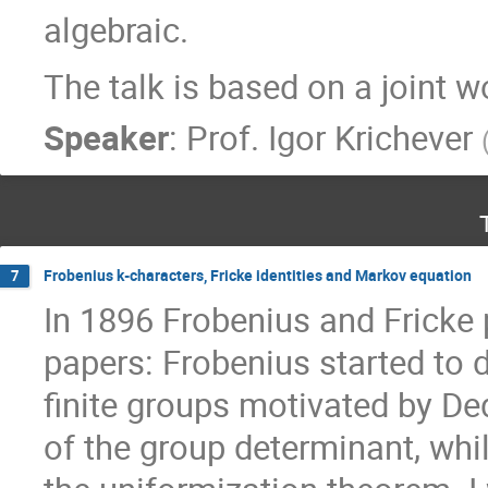
algebraic.
The talk is based on a joint 
Speaker
:
Prof.
Igor Krichever
Frobenius k-characters, Fricke identities and Markov equation
7
In 1896 Frobenius and Fricke
papers: Frobenius started to d
finite groups motivated by De
of the group determinant, whil