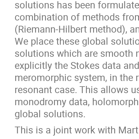
solutions has been formulate
combination of methods fro
(Riemann-Hilbert method), an
We place these global solutio
solutions which are smooth n
explicitly the Stokes data an
meromorphic system, in the r
resonant case. This allows us
monodromy data, holomorphic
global solutions.
This is a joint work with Ma