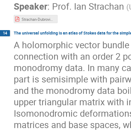
Speaker
:
Prof.
Ian Strachan
(
Strachan-Dubrovin-2021.pdf
The universal unfolding is an atlas of Stokes data for the simple
14
A holomorphic vector bundl
connection with an order 2 po
monodromy data. In many cas
part is semisimple with pairwi
and the monodromy data boil
upper triangular matrix with i
Isomonodromic deformations l
matrices and base spaces, wh