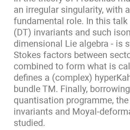
an irregular singularity, wit
fundamental role. In this ta
(DT) invariants and such iso
dimensional Lie algebra - is 
Stokes factors between secto
combined to form what is call
defines a (complex) hyperKahl
bundle TM. Finally, borrowin
quantisation programme, the
invariants and Moyal-deforma
studied.