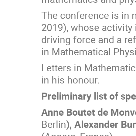
The conference is in 
2019), whose activity 
driving force and a r
in Mathematical Phys
Letters in Mathematic
in his honour.
Preliminary list of sp
Anne Boutet de Monv
Berlin
),
Alexander Bu