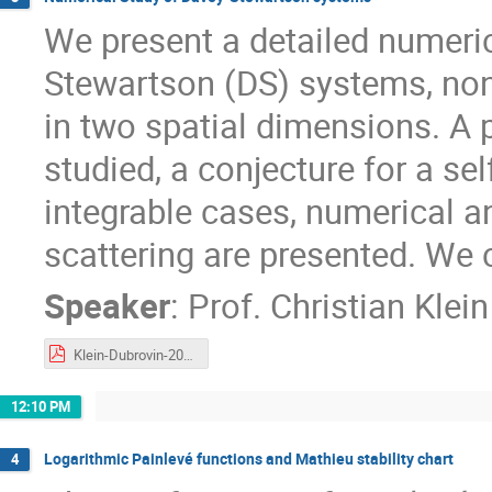
We present a detailed numeric
Stewartson (DS) systems, non
in two spatial dimensions. A 
studied, a conjecture for a sel
integrable cases, numerical a
scattering are presented. We
Speaker
:
Prof.
Christian Klein
Klein-Dubrovin-2021.pdf
12:10 PM
Logarithmic Painlevé functions and Mathieu stability chart
4