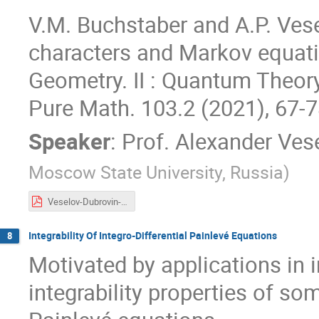
V.M. Buchstaber and A.P. Vese
characters and Markov equation
Geometry. II : Quantum Theor
Pure Math. 103.2 (2021), 67-7
Speaker
:
Prof.
Alexander Ves
Moscow State University, Russia
)
Veselov-Dubrovin-2021.pdf
Integrability Of Integro-Differential Painlevé Equations
8
Motivated by applications in in
integrability properties of som