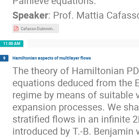
Painlevé equations.
Speaker
:
Prof.
Mattia Cafass
Cafasso-Dubrovin-2021.pdf
11:00 AM
Hamiltonian aspects of multilayer flows
9
The theory of Hamiltonian PDE
equations deduced from the Eu
regime by means of suitable 
expansion processes. We shal
stratified flows in an infinit
introduced by T.-B. Benjamin w