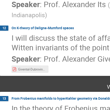
Speaker
:
Prof.
Alexander Its
(
Indianapolis
)
On K-theory of Deligne-Mumford spaces
12
I will discuss the state of af
Witten invariants of the point
Speaker
:
Prof.
Alexander Giv
Givental-Dubrovin-2021.pdf
W
From Frobenius manifolds to hyperKahler geometry via Donal
13
In the theory of Frobenius ma