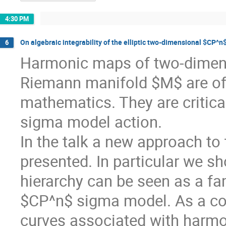
4:30 PM
On algebraic integrability of the elliptic two-dimensional $CP^
6
Harmonic maps of two-dimen
Riemann manifold $M$ are of 
mathematics. They are critical
sigma model action.
In the talk a new approach to
presented. In particular we s
hierarchy can be seen as a f
$CP^n$ sigma model. As a coro
curves associated with harmo