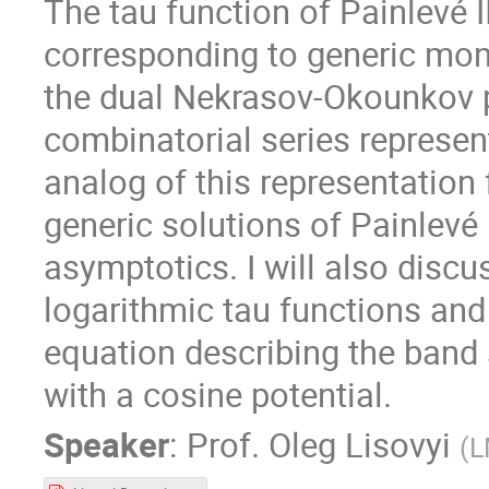
The tau function of Painlevé I
corresponding to generic mon
the dual Nekrasov-Okounkov pa
combinatorial series represent
analog of this representation
generic solutions of Painlevé 
asymptotics. I will also disc
logarithmic tau functions and
equation describing the band 
with a cosine potential.
Speaker
:
Prof.
Oleg Lisovyi
(
L