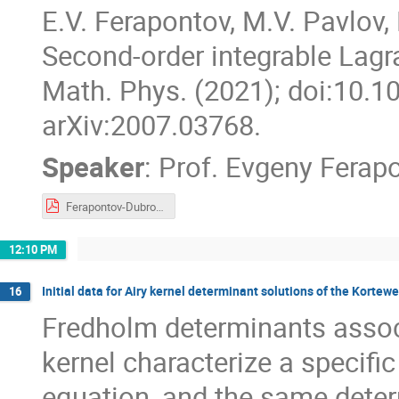
E.V. Ferapontov, M.V. Pavlov, 
Second-order integrable Lag
Math. Phys. (2021); doi:10.
arXiv:2007.03768.
Speaker
:
Prof.
Evgeny Ferap
Ferapontov-Dubrovin-2021.pdf
12:10 PM
Initial data for Airy kernel determinant solutions of the Kortew
16
Fredholm determinants associ
kernel characterize a specifi
equation, and the same deter