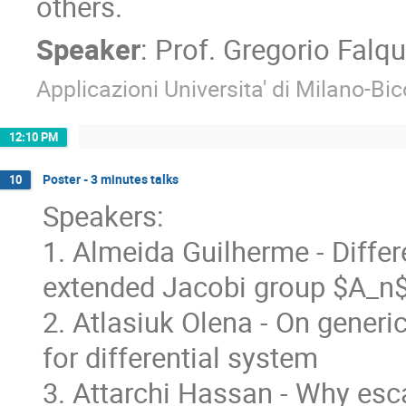
others.
Speaker
:
Prof.
Gregorio Falqu
Applicazioni Universita' di Milano-Bi
12:10 PM
Poster - 3 minutes talks
10
Speakers:
1. Almeida Guilherme - Differ
extended Jacobi group $A_n
2. Atlasiuk Olena - On gener
for differential system
3. Attarchi Hassan - Why esc