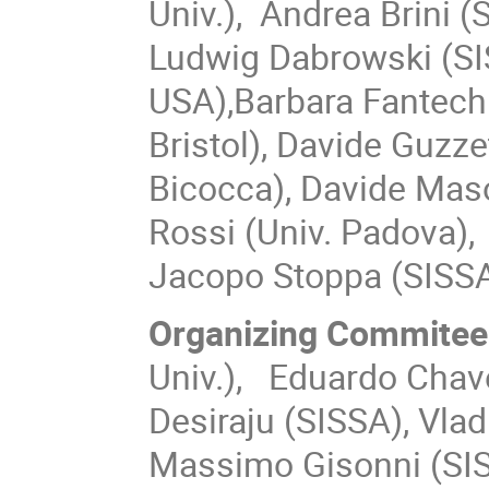
Univ.), Andrea Brini (
Ludwig Dabrowski (SIS
USA),
Barbara Fantechi
Bristol), Davide Guzze
Bicocca), Davide Maso
Rossi (Univ. Padova),
Jacopo Stoppa (SISSA
Organizing Commitee
Univ.),
Eduardo Chavez-
Desiraju (SISSA), Vlad
Massimo Gisonni (SISS