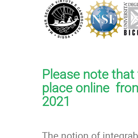
Please note tha
place online fro
2021
The notion of integra