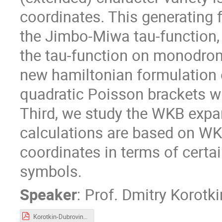
coordinates. This generating f
the Jimbo-Miwa tau-function, 
the tau-function on monodrom
new hamiltonian formulation 
quadratic Poisson brackets wi
Third, we study the WKB expan
calculations are based on W
coordinates in terms of certa
symbols.
Speaker
:
Prof.
Dmitry Korotki
Korotkin-Dubrovin-2021.pdf