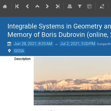
Integrable Systems in Geometry a
Memory of Boris Dubrovin (online, 
Jun 28, 2021, 8:35 AM
→
Jul 2, 2021, 5:00 PM
Europe/
SISSA
Description