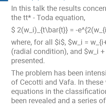
In this talk the results conce
the tt* - Toda equation,
$ 2(w_i)_{t\bar{t}} = -e^{2(w_{i
where, for all $i$, $w_i = w_{i+
(radial condition), and $w_i + 
presented.
The problem has been intensi
of Cecotti and Vafa. In these 
equations in the classificati
been revealed and a series of