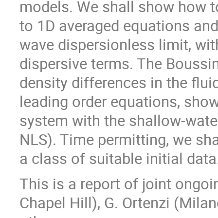
models. We shall show how to
to 1D averaged equations and
wave dispersionless limit, wit
dispersive terms. The Boussi
density differences in the fluid
leading order equations, show
system with the shallow-wate
NLS). Time permitting, we sha
a class of suitable initial data
This is a report of joint ong
Chapel Hill), G. Ortenzi (Mil