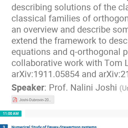
describing solutions of the c
classical families of orthogona
an overview and describe som
extend the framework to descr
equations and q-orthogonal p
collaborative work with Tom L
arXiv:1911.05854 and arXiv:2
Speaker
:
Prof.
Nalini Joshi
(
U
Joshi-Dubrovin-2021.pdf
11:00 AM
Numerical Study of Davey-Stewartson systems
3