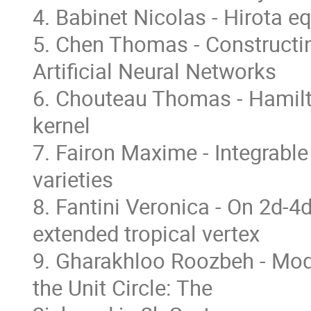
4. Babinet Nicolas - Hirota e
5. Chen Thomas - Constructin
Artificial Neural Networks
6. Chouteau Thomas - Hamilto
kernel
7. Fairon Maxime - Integrable
varieties
8. Fantini Veronica - On 2d-
extended tropical vertex
9. Gharakhloo Roozbeh - Mod
the Unit Circle: The