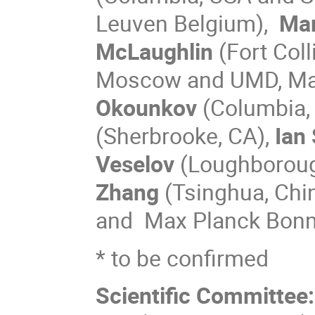
Leuven
Belgium),
Ma
McLaughlin
(Fort Coll
Moscow and UMD, Ma
Okounkov
(Columbia,
(Sherbrooke, CA),
Ian
Veselov
(Loughboroug
Zhang
(Tsinghua, Chi
and Max Planck Bonn
* to be confirmed
Scientific Committee