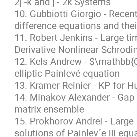
2j -k and j - 2k Systems
10. Gubbiotti Giorgio - Recen
difference equations and thei
11. Robert Jenkins - Large ti
Derivative Nonlinear Schrodi
12. Kels Andrew - $\mathbb{C
elliptic Painlevé equation
13. Kramer Reinier - KP for H
14. Minakov Alexander - Gap 
matrix ensemble
15. Prokhorov Andrei - Large
solutions of Painlev´e III equ