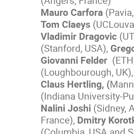
(Angers, France)
Mauro Carfora
(Pavia,
Tom Claeys
(UCLouvai
Vladimir Dragovic
(UT
(Stanford, USA),
Grego
Giovanni Felder
(ETH,
(Loughbourough, UK)
Claus Hertling, (
Mann
(Indiana University-Pu
Nalini Joshi
(Sidney, 
France),
Dmitry Korot
(Columbia, USA and S