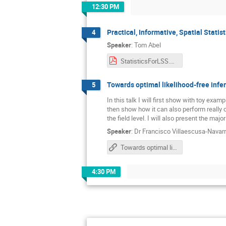
12:30 PM
Practical, Informative, Spatial Stati
4
Speaker
:
Tom Abel
StatisticsForLSS.key.pdf
Towards optimal likelihood-free infe
5
In this talk I will first show with toy ex
then show how it can also perform really c
the field level. I will also present the ma
Speaker
:
Dr
Francisco Villaescusa-Navar
Towards optimal likelihood-free inference for cosmology with deep learning
4:30 PM