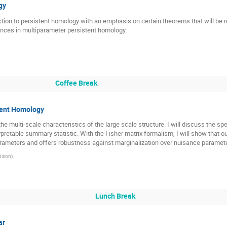
gy
roduction to persistent homology with an emphasis on certain theorems that will be r
vances in multiparameter persistent homology.
Coffee Break
tent Homology
e multi-scale characteristics of the large scale structure. I will discuss the spe
erpretable summary statistic. With the Fisher matrix formalism, I will show th
arameters and offers robustness against marginalization over nuisance paramet
dison
)
Lunch Break
ar