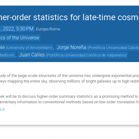
her-order statistics for late-time cos
1, 2022, 5:30 PM
Europe/Rome
cs of the Universe
ole
,
Jorge Noreña
(
University of Amsterdam
)
(
Pontificia Universidad Catol
,
Juan Calles
-Madison
)
(
Pontificia Universidad Católica de Valparaíso
)
study of the large-scale structures of the universe has undergone exponential pr
ys mapping the entire sky, observing millions of bright galaxies up to high reds
.
ek will be to discuss higher-order summary statistics as a promising method to
ementary information to conventional methods based on low-order correlation f
.it
Mon, June 27