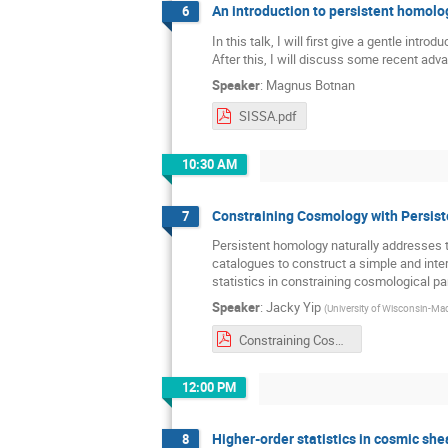
An introduction to persistent homolo
6
In this talk, I will first give a gentle int
After this, I will discuss some recent ad
Speaker
:
Magnus Botnan
SISSA.pdf
10:30 AM
Constraining Cosmology with Persis
7
Persistent homology naturally addresses th
catalogues to construct a simple and int
statistics in constraining cosmological p
Speaker
:
Jacky Yip
(
University of Wisconsin-Ma
Constraining Cosmology with Persistent Homology_Jacky Yip.pdf
12:00 PM
Higher-order statistics in cosmic she
8