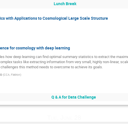
Lunch Break
stics with Applications to Cosmological Large Scale Structure
rence for cosmology with deep learning
amples how deep learning can find optimal summary statistics to extract the maxi
omplex tasks like extracting information from very small, highly non-linear, scal
jor challenges this method needs to overcome to achieve its goals.
ro
(
CCA, Flatiron
)
Q & A for Data Challenge
Tue, June 28