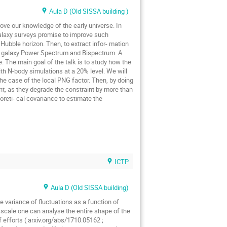
Aula D (Old SISSA building )
rove our knowledge of the early universe. In
galaxy surveys promise to improve such
 Hubble horizon. Then, to extract infor- mation
he galaxy Power Spectrum and Bispectrum. A
e. The main goal of the talk is to study how the
h N-body simulations at a 20% level. We will
the case of the local PNG factor. Then, by doing
nt, as they degrade the constraint by more than
eoreti- cal covariance to estimate the
ICTP
Aula D (Old SISSA building)
 variance of fluctuations as a function of
 scale one can analyse the entire shape of the
f efforts ( arxiv.org/abs/1710.05162 ;