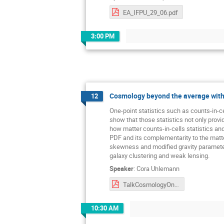
EA_IFPU_29_06.pdf
3:00 PM
Cosmology beyond the average with 
12
One-point statistics such as counts-in-ce
show that those statistics not only provi
how matter counts-in-cells statistics an
PDF and its complementarity to the matt
skewness and modified gravity parameters
galaxy clustering and weak lensing.
Speaker
:
Cora Uhlemann
TalkCosmologyOnePointStatistics_IFPUTrieste.pdf
10:30 AM