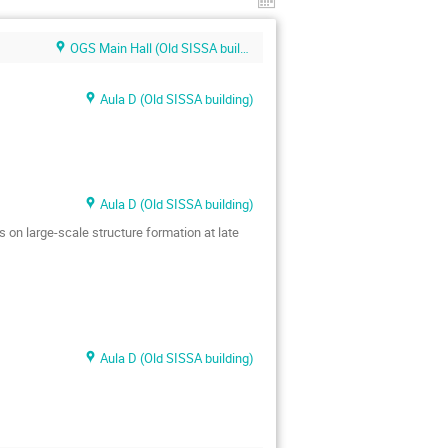
OGS Main Hall (Old SISSA building)
Aula D (Old SISSA building)
Aula D (Old SISSA building)
s on large-scale structure formation at late
Aula D (Old SISSA building)