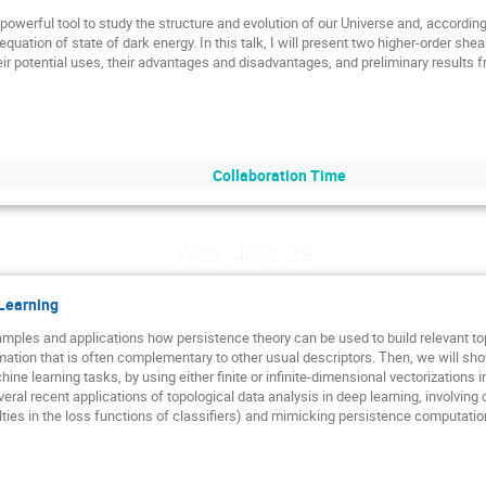
 powerful tool to study the structure and evolution of our Universe and, accordin
ation of state of dark energy. In this talk, I will present two higher-order shea
eir potential uses, their advantages and disadvantages, and preliminary results fr
Collaboration Time
Wed, June 29
 Learning
examples and applications how persistence theory can be used to build relevant t
rmation that is often complementary to other usual descriptors. Then, we will s
ine learning tasks, by using either finite or infinite-dimensional vectorizations i
eral recent applications of topological data analysis in deep learning, involving d
alties in the loss functions of classifiers) and mimicking persistence computati