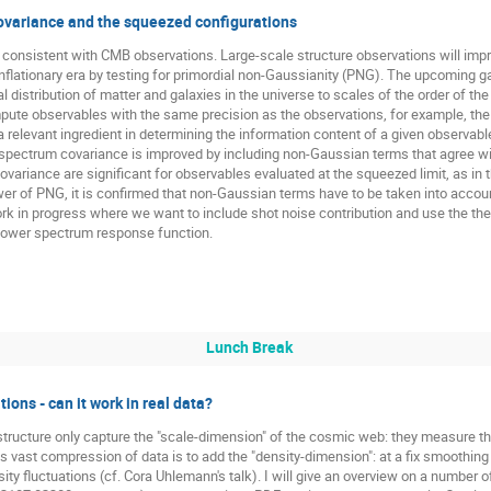
ovariance and the squeezed configurations
re consistent with CMB observations. Large-scale structure observations will imp
inflationary era by testing for primordial non-Gaussianity (PNG). The upcoming 
distribution of matter and galaxies in the universe to scales of the order of the
mpute observables with the same precision as the observations, for example, t
a relevant ingredient in determining the information content of a given observabl
ispectrum covariance is improved by including non-Gaussian terms that agree wit
variance are significant for observables evaluated at the squeezed limit, as in 
wer of PNG, it is confirmed that non-Gaussian terms have to be taken into accou
a work in progress where we want to include shot noise contribution and use the th
power spectrum response function.
Lunch Break
ions - can it work in real data?
tructure only capture the "scale-dimension" of the cosmic web: they measure the
 vast compression of data is to add the "density-dimension": at a fix smoothing
ity fluctuations (cf. Cora Uhlemann's talk). I will give an overview on a number o