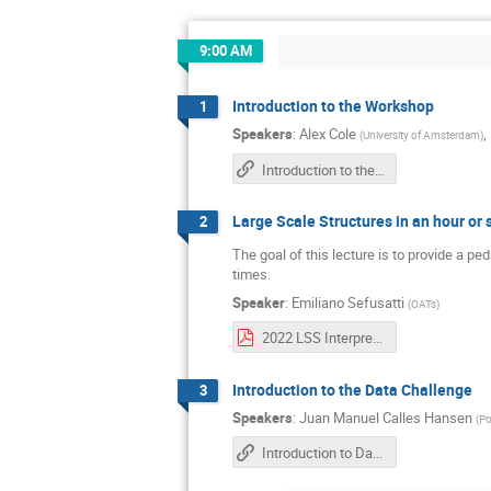
9:00 AM
Introduction to the Workshop
1
Speakers
:
Alex Cole
,
(
University of Amsterdam
)
Introduction to the Workshop
Large Scale Structures in an hour or 
2
The goal of this lecture is to provide a p
times.
Speaker
:
Emiliano Sefusatti
(
OATs
)
2022 LSS Interpretable workshop.pdf
Introduction to the Data Challenge
3
Speakers
:
Juan Manuel Calles Hansen
(
Po
Introduction to Data Challenge