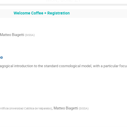
Welcome Coffee + Registration
Matteo Biagetti
(
SISSA
)
so
edagogical introduction to the standard cosmological model, with a particular focu
,
Matteo Biagetti
ntificia Universidad Católica de Valparaíso
)
(
SISSA
)