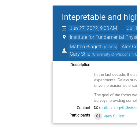
Intepretable and hig
Jun 27, 2022, 9:00 AM
→
Jul 
Institute for Fundamental Physi
Matteo Biagetti
,
Alex C
(
SISSA
)
Gary Shiu
(
University of Wisconsin
Description
In the last decade, the 
experiments. Galaxy surve
driven, precision science
The goal of the focus we
surveys, providing compl
Contact
matteo.biagetti@sissa
Participants
61
View full list