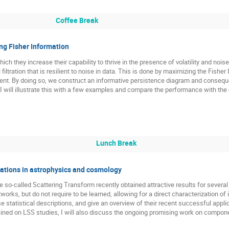
Coffee Break
ng Fisher Information
which they increase their capability to thrive in the presence of volatility and noi
iltration that is resilient to noise in data. This is done by maximizing the Fishe
scent. By doing so, we construct an informative persistence diagram and conseq
 I will illustrate this with a few examples and compare the performance with the o
Lunch Break
cations in astrophysics and cosmology
he so-called Scattering Transform recently obtained attractive results for several
works, but do not require to be learned, allowing for a direct characterization of
ese statistical descriptions, and give an overview of their recent successful appli
tained on LSS studies, I will also discuss the ongoing promising work on compon