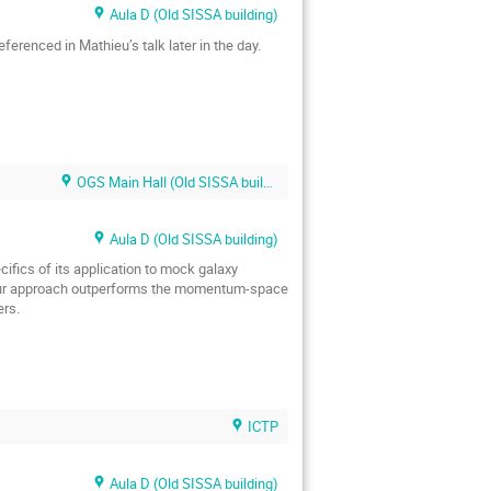
Aula D (Old SISSA building)
eferenced in Mathieu’s talk later in the day.
OGS Main Hall (Old SISSA building)
Aula D (Old SISSA building)
cifics of its application to mock galaxy
at our approach outperforms the momentum-space
ers.
ICTP
Aula D (Old SISSA building)