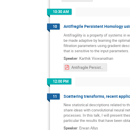
10:30 AM
Antifragile Persistent Homology usi
10
Antifragility is a property of systems in 
be made adaptive by learning the optimal f
filtration parameters using gradient de
that is sensitive to the input parameters.
Speaker
:
Karthik Viswanathan
Antifragile Persistent Homology using Fisher Information (1).pdf
12:00 PM
Scattering transforms, recent appli
11
New statistical descriptions related to t
share ideas with convolutional neural net
processes. In this talk, I will present th
particular the results that have been ob
Speaker
:
Erwan Allys