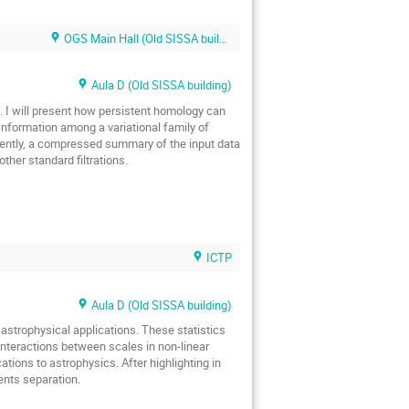
OGS Main Hall (Old SISSA building)
Aula D (Old SISSA building)
se. I will present how persistent homology can
r Information among a variational family of
uently, a compressed summary of the input data
ther standard filtrations.
ICTP
Aula D (Old SISSA building)
 astrophysical applications. These statistics
 interactions between scales in non-linear
cations to astrophysics. After highlighting in
ents separation.