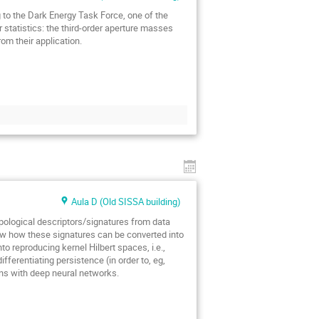
g to the Dark Energy Task Force, one of the
r statistics: the third-order aperture masses
om their application.
Aula D (Old SISSA building)
opological descriptors/signatures from data
how how these signatures can be converted into
nto reproducing kernel Hilbert spaces, i.e.,
ifferentiating persistence (in order to, eg,
ons with deep neural networks.