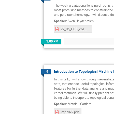
The weak gravitational lensing effect is a
most promising methods to constrain the equ
and persistent homology. I will discuss th
Speaker
:
Sven Heydenreich
22_06_HOS_cosmic_shear_pdf.pdf
3:00 PM
Introduction to Topological Machine
9
In this talk, I will show through several 
sets, that encode useful topological info
features for further data analysis and mach
kernel methods. We will finally present sev
being able to incorporate topological pen
Speaker
:
Mathieu Carriere
ictp2022.pdf