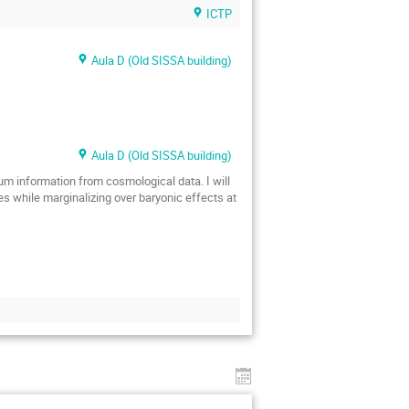
ICTP
Aula D (Old SISSA building)
Aula D (Old SISSA building)
mum information from cosmological data. I will
es while marginalizing over baryonic effects at