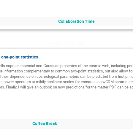
Collaboration Time
Thu, June 30
one-point statistics
lls capture essential non-Gaussian properties of the cosmic web, including pecul
de information complementary to common two-point statistics, but also allow for a
d their dependence on cosmological parameters can be predicted from first princ
er power spectrum at mildly nonlinear scales for constraining wCDM parameters, 
. Finally, I will give an outlook on how predictions for the matter PDF can be a
Coffee Break