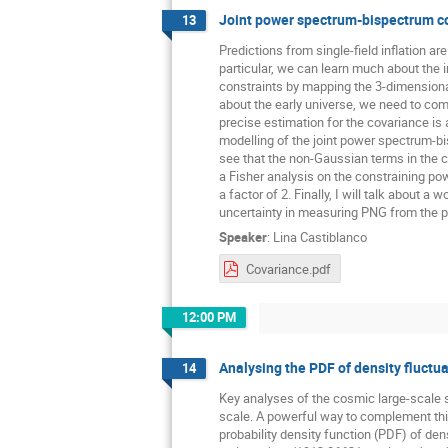
Joint power spectrum-bispectrum c
13
Predictions from single-field inflation a
particular, we can learn much about the 
constraints by mapping the 3-dimensional 
about the early universe, we need to co
precise estimation for the covariance is 
modelling of the joint power spectrum-b
see that the non-Gaussian terms in the co
a Fisher analysis on the constraining po
a factor of 2. Finally, I will talk about 
uncertainty in measuring PNG from the 
Speaker
:
Lina Castiblanco
Covariance.pdf
12:00 PM
Analysing the PDF of density fluctuat
14
Key analyses of the cosmic large-scale s
scale. A powerful way to complement this
probability density function (PDF) of dens