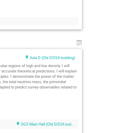
Aula D (Old SISSA building)
iar regions of high and low density. I will
ccurate theoretical predictions. I will explain
iples. I demonstrate the power of the matter
the total neutrino mass, the primordial
dapted to predict survey observables related to
OGS Main Hall (Old SISSA building)