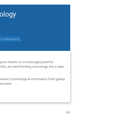
mology
,
ica Valparaiso
)
ogress thanks to increasingly powerful
hifts, are transforming cosmology into a data-
 extract cosmological information from galaxy
unctions.