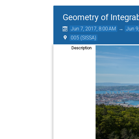
Geometry of Integra
Jun 7, 2017, 8:00 AM
→
Jun 9
005 (SISSA)
Description