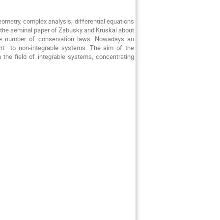
eometry, complex analysis, differential equations
, the seminal paper of Zabusky and Kruskal about
inite number of conservation laws. Nowadays an
t to non-integrable systems. The aim of the
 the field of integrable systems, concentrating