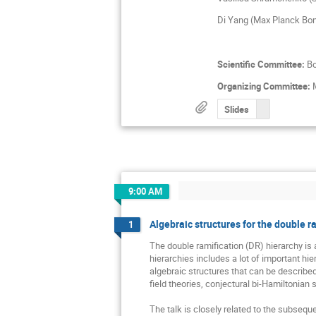
Di Yang (Max Planck Bo
Scientific Committee:
Bo
Organizing Committee:
M
Slides
9:00 AM
Algebraic structures for the double r
1
The double ramification (DR) hierarchy is 
hierarchies includes a lot of important hi
algebraic structures that can be described 
field theories, conjectural bi-Hamiltonian st
The talk is closely related to the subsequ