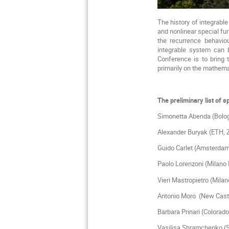
The history of integrabl
and nonlinear special fu
the recurrence behaviou
integrable system can
Conference is to bring 
primarily on the mathema
The preliminary list of 
Simonetta Abenda (B
Alexander Buryak (ET
Guido Carlet 
Paolo Lorenzoni (
Vieri Mastropietro 
Antonio Moro (
Barbara Prinari 
Vasilisa Shramchenko (