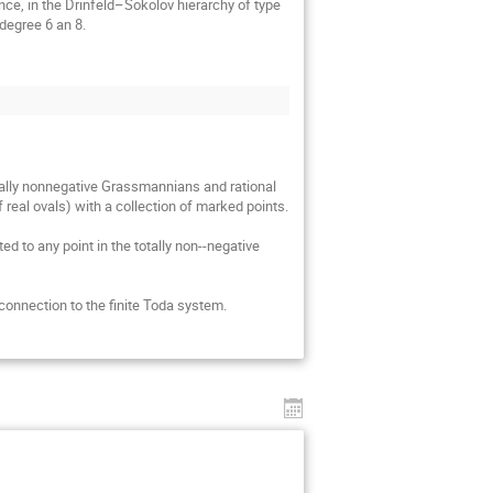
nce, in the Drinfeld–Sokolov hierarchy of type 
degree 6 an 8.
tally nonnegative Grassmannians and rational 
al ovals) with a collection of marked points.

d to any point in the totally non--negative 
 connection to the finite Toda system.