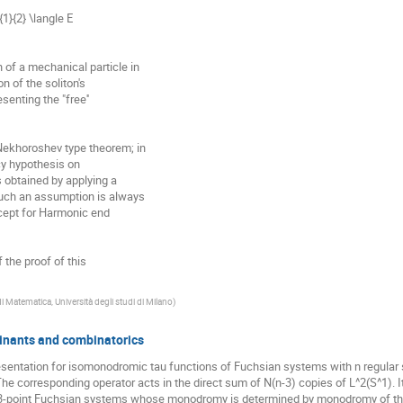
1}{2} \langle E

of a mechanical particle in

 of the soliton's

enting the "free''

Nekhoroshev type theorem; in

cy hypothesis on

 obtained by applying a

such an assumption is always

cept for Harmonic end

f the proof of this

i Matematica, Università degli studi di Milano
)
inants and combinatorics
esentation for isomonodromic tau functions of Fuchsian systems with n regular 
 corresponding operator acts in the direct sum of N(n-3) copies of L^2(S^1). Its
 3-point Fuchsian systems whose monodromy is determined by monodromy of the 