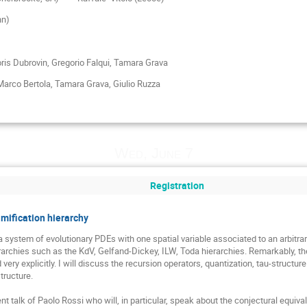
nn)
ris Dubrovin, Gregorio Falqui, Tamara Grava
arco Bertola,
Tamara Grava, Giulio Ruzza
Wed, June 7
Registration
amification hierarchy
a system of evolutionary PDEs with one spatial variable associated to an arbitrar
erarchies such as the KdV, Gelfand-Dickey, ILW, Toda hierarchies. Remarkably, th
very explicitly. I will discuss the recursion operators, quantization, tau-structu
ructure. 

ent talk of Paolo Rossi who will, in particular, speak about the conjectural equi