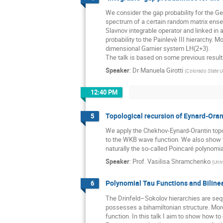
We consider the gap probability for the Ge
spectrum of a certain random matrix ensem
Slavnov integrable operator and linked in 
probability to the Painlevè III hierarchy.
dimensional Garnier system LH(2+3). 

The talk is based on some previous result
Speaker
:
Dr
Manuela Girotti
(
Colorado State U
12:40 PM
Topological recursion of Eynard-Oran
5
We apply the Chekhov-Eynard-Orantin topol
to the WKB wave function. We also show tha
naturally the so-called Poincaré polynomia
Speaker
:
Prof.
Vasilisa Shramchenko
(
Univ
Polynomial Tau Functions and Bilinea
6
The Drinfeld–Sokolov hierarchies are seque
possesses a bihamiltonian structure. Moreo
function. In this talk I aim to show how t