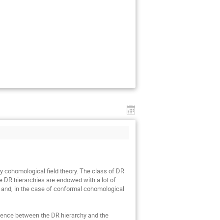
y cohomological field theory. The class of DR 
e DR hierarchies are endowed with a lot of 
re and, in the case of conformal cohomological 
valence between the DR hierarchy and the 