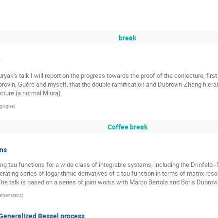
break
e
uryak's talk I will report on the progress towards the proof of the conjecture, fir
ubrovin, Guéré and myself, that the double ramification and Dubrovin-Zhang hierar
cture (a normal Miura).
urgogne
)
Coffee break
ons
 tau functions for a wide class of integrable systems, including the Drinfeld--S
ating series of logarithmic derivatives of a tau function in terms of matrix res
he talk is based on a series of joint works with Marco Bertola and Boris Dubrovi
Mathematics
)
e Generalized Bessel process