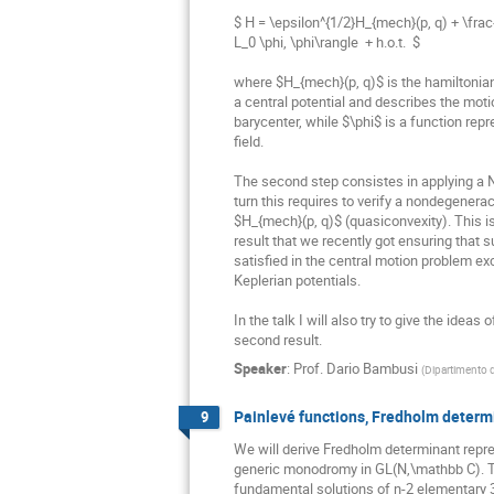
$ H = \epsilon^{1/2}H_{mech}(p, q) + \frac{
L_0 \phi, \phi\rangle  + h.o.t.  $

where $H_{mech}(p, q)$ is the hamiltonian 
a central potential and describes the motion
barycenter, while $\phi$ is a function repres
field.

The second step consistes in applying a 
turn this requires to verify a nondegenera
$H_{mech}(p, q)$ (quasiconvexity). This is
result that we recently got ensuring that 
satisfied in the central motion problem ex
Keplerian potentials.

In the talk I will also try to give the ideas o
second result.
Speaker
:
Prof.
Dario Bambusi
(
Dipartimento d
Painlevé functions, Fredholm determ
9
We will derive Fredholm determinant repr
generic monodromy in GL(N,\mathbb C). The
fundamental solutions of n-2 elementary