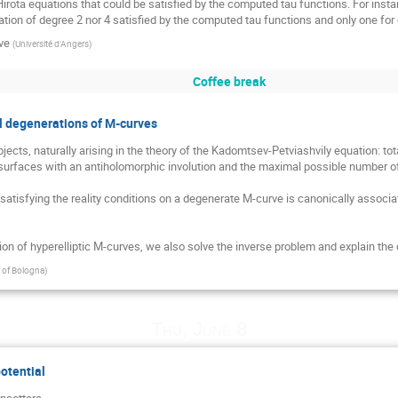
Hirota equations that could be satisfied by the computed tau functions. For insta
tion of degree 2 nor 4 satisfied by the computed tau functions and only one for 
ve
(
Université d'Angers
)
Coffee break
nal degenerations of M-curves
cts, naturally arising in the theory of the Kadomtsev-Petviashvily equation: to
rfaces with an antiholomorphic involution and the maximal possible number of re
atisfying the reality conditions on a degenerate M-curve is canonically associate
tion of hyperelliptic M-curves, we also solve the inverse problem and explain the
y of Bologna
)
Thu, June 8
potential
nsottera
