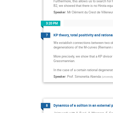
Furthermore, this allows us to search for 
B2, we showed that there is no Hirota equa
Speaker
:
Mr
Clément du Crest de Villeneu
3:20 PM
KP theory, total positivity and ratio
7
We establish connections between two obje
degenerations of the M-curves (Riemann su
More precisely, we show that a KP divisor s
Grassmannian.

In the case of a certain rational degenera
Speaker
:
Prof.
Simonetta Abenda
(
Universit
Dynamics of a soliton in an external 
8
Joint work with A. Fusé, A. Maspero, S. Sa