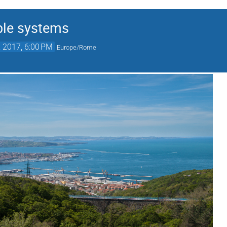
ble systems
, 2017, 6:00 PM
Europe/Rome