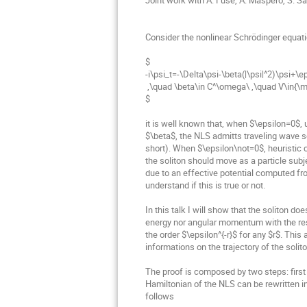
Consider the nonlinear Schrödinger equati
$

-i\psi_t=-\Delta\psi-\beta(|\psi|^2)\psi+\ep
 ,\quad \beta\in C^\omega\ ,\quad V\in{\mathcal S}\cap C^\omega\ ;

$

it is well known that, when $\epsilon=0$, 
$\beta$, the NLS admitts traveling wave sol
short). When $\epsilon\not=0$, heuristic 
the soliton should move as a particle subj
due to an effective potential computed fr
understand if this is true or not.

In this talk I will show that the soliton do
energy nor angular momentum with the rest 
the order $\epsilon^{-r}$ for any $r$. This
informations on the trajectory of the soliton
The proof is composed by two steps: first
Hamiltonian of the NLS can be rewritten in
follows
