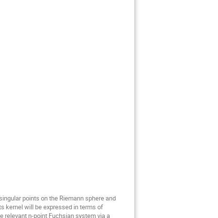
singular points on the Riemann sphere and 
 kernel will be expressed in terms of 
relevant n-point Fuchsian system via a 