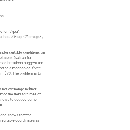
on

silon V\psi\

under suitable conditions on

utions (soliton for

considerations suggest that

ect to a mechanical force

om $V$. The problem is to

es not exchange neither

of the field for times of

 allows to deduce some

.

 one shows that the

 suitable coordinates as
