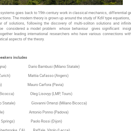
e systems goes back to 19th century work in classical mechanics, differential g
nctions. The modern theory is grown up around the study of KdV type equations
r of solutions, following the discovery of multi-soliton solutions and inf
 be considered a model problem whose behaviour gives significant insigh
together leading international researchers who have various connections with
tical aspects of the theory.
speakers includes
ologna) Dario Bambusi (Milano Statale)
H, Zurich) Mattia Cafasso (Angers)
(Amsterdam) Mauro Carfora (Pavia)
Milano Bicocca) Oleg Lisovyy (LMP, Tours)
(Milano Statale) Giovanni Ortenzi (Milano Bicocca)
New Castle) Antonio Ponno (Padova)
(Colorado Springs) Paolo Rossi (Dijon)
Sherbrooke, CA) Raffale Vitolo (Lecce)