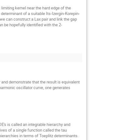
limiting kernel near the hard edge of the 
eterminant of a suitable Its-Izergin-Korepin-
e can construct a Lax pair and link the gap 
n be hopefully identified with the 2-
and demonstrate that the result is equivalent 
harmonic oscillator curve, one generates 
's is called an integrable hierarchy and 
es of a single function called the tau 
ierarchies in terms of Toeplitz determinants. 