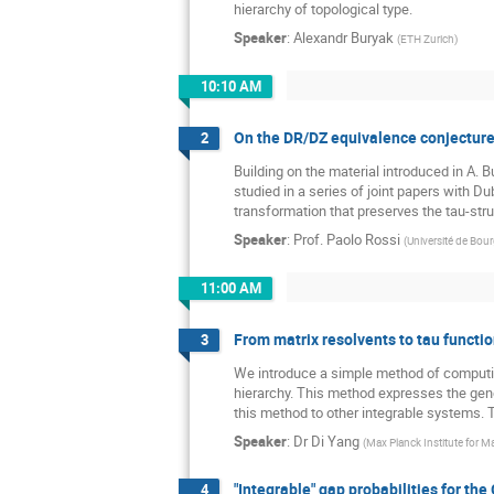
hierarchy of topological type.
Speaker
:
Alexandr Buryak
(
ETH Zurich
)
10:10 AM
On the DR/DZ equivalence conjectur
2
Building on the material introduced in A. B
studied in a series of joint papers with D
transformation that preserves the tau-stru
Speaker
:
Prof.
Paolo Rossi
(
Université de Bo
11:00 AM
From matrix resolvents to tau functi
3
We introduce a simple method of computing
hierarchy. This method expresses the gener
this method to other integrable systems. T
Speaker
:
Dr
Di Yang
(
Max Planck Institute for 
"Integrable" gap probabilities for th
4