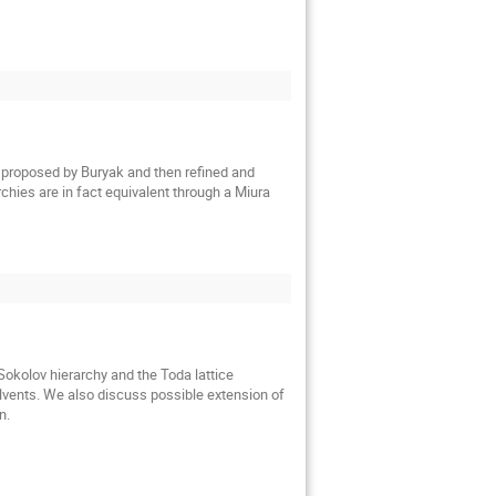
st proposed by Buryak and then refined and 
chies are in fact equivalent through a Miura 
okolov hierarchy and the Toda lattice 
olvents. We also discuss possible extension of 
n.