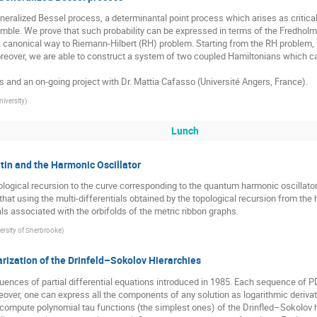
neralized Bessel process, a determinantal point process which arises as critical 
ble. We prove that such probability can be expressed in terms of the Fredholm d
a canonical way to Riemann-Hilbert (RH) problem. Starting from the RH problem, w
 Moreover, we are able to construct a system of two coupled Hamiltonians which ca
s and an on-going project with Dr. Mattia Cafasso (Université Angers, France).
niversity
)
Lunch
tin and the Harmonic Oscillator
ogical recursion to the curve corresponding to the quantum harmonic oscillator 
t using the multi-differentials obtained by the topological recursion from the 
ls associated with the orbifolds of the metric ribbon graphs.
ersity of Sherbrooke
)
rization of the Drinfeld–Sokolov Hierarchies
nces of partial differential equations introduced in 1985. Each sequence of PDE
ver, one can express all the components of any solution as logarithmic derivativ
o compute polynomial tau functions (the simplest ones) of the Drinfled–Sokolov h