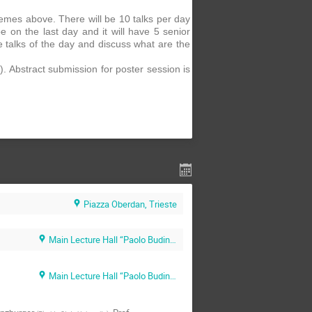
hemes above. There will be 10 talks per day
be on the last day and it will have 5 senior
e talks of the day and discuss what are the
. Abstract submission for poster session is
Piazza Oberdan, Trieste
Main Lecture Hall “Paolo Budinich” (SISSA main campus)
Main Lecture Hall “Paolo Budinich” (SISSA main campus)