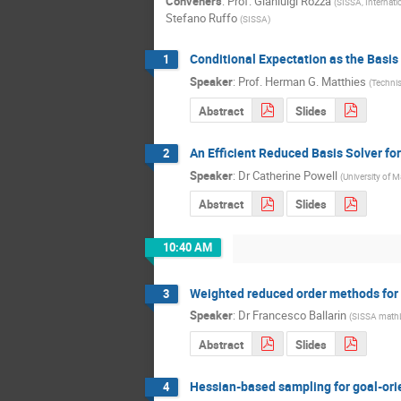
Conveners
:
Prof.
Gianluigi Rozza
(
SISSA, Internati
Stefano Ruffo
(
SISSA
)
Conditional Expectation as the Basis
1
Speaker
:
Prof.
Herman G. Matthies
(
Technis
Abstract
Slides
An Efficient Reduced Basis Solver fo
2
Speaker
:
Dr
Catherine Powell
(
University of 
Abstract
Slides
10:40 AM
Weighted reduced order methods for
3
Speaker
:
Dr
Francesco Ballarin
(
SISSA math
Abstract
Slides
Hessian-based sampling for goal-ori
4