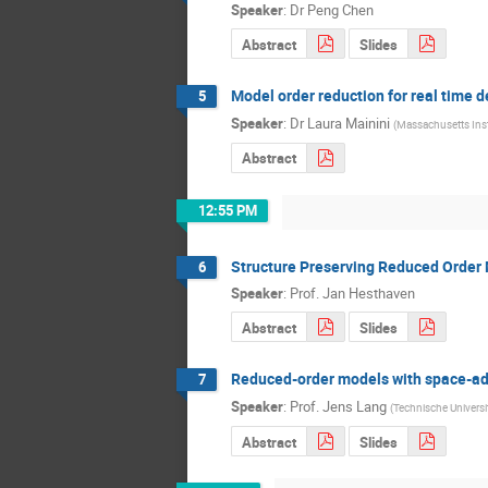
Speaker
:
Dr
Peng Chen
Abstract
Slides
Model order reduction for real time
5
Speaker
:
Dr
Laura Mainini
(
Massachusetts Inst
Abstract
12:55 PM
Structure Preserving Reduced Order
6
Speaker
:
Prof.
Jan Hesthaven
Abstract
Slides
Reduced-order models with space-a
7
Speaker
:
Prof.
Jens Lang
(
Technische Universi
Abstract
Slides