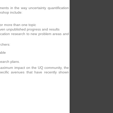
ts in the way uncertainty quantification
rkshop include:
for more than one topic
even unpublished progress and results
ification research to new problem areas and
rchers:
able
search plans.
e maximum impact on the UQ community, the
ecific avenues that have recently shown