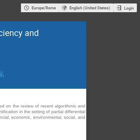
Europe/Rome
English (United States)
Login
iciency and
,
s
)
sed on the review of recent algorithmic and
ation in the setting of partial differential
ancial, economic, environmental,
social,
and