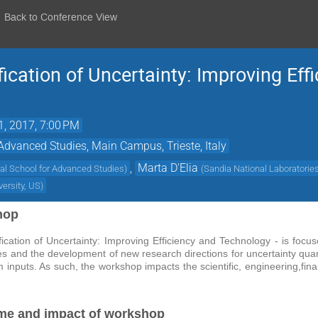
Back to Conference View
ication of Uncertainty: Improving Eff
1, 2017, 7:00 PM
 Advanced Studies, Main Campus, Trieste, Italy
,
Marta D'Elia
nal School for Advanced Studies
)
(
Sandia National Laboratorie
versity, US
)
hop
ication of Uncertainty: Improving Efficiency and Technology - is focu
and the development of new research directions for uncertainty quantific
 inputs. As such, the workshop impacts the scientific, engineering,fin
me and impact of workshop