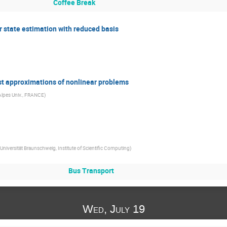
Coffee Break
 state estimation with reduced basis
ast approximations of nonlinear problems
Alpes Univ., FRANCE
)
Universität Braunschweig, Institute of Scientific Computing
)
Bus Transport
Wed, July 19