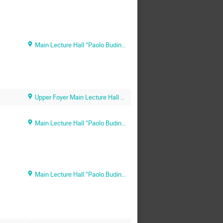
Main Lecture Hall “Paolo Budinich” (SISSA main campus)
Upper Foyer Main Lecture Hall (SISSA main campus)
Main Lecture Hall “Paolo Budinich” (SISSA main campus)
Main Lecture Hall “Paolo Budinich” (SISSA main campus)