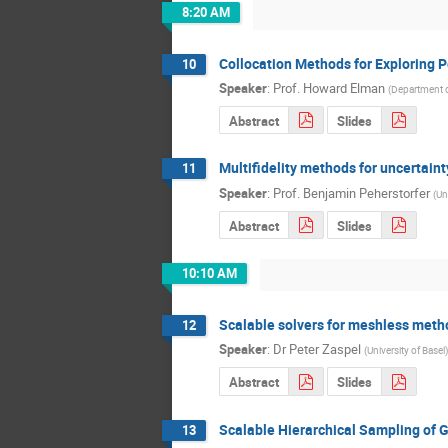
8:20 AM
Collocation Methods for Exploring Pe
10
Speaker
:
Prof.
Howard Elman
(
Department o
Abstract
Slides
Multifidelity methods for uncertain
11
Speaker
:
Prof.
Benjamin Peherstorfer
(
Un
Abstract
Slides
10:10 AM
Scalable solvers for meshless meth
12
Speaker
:
Dr
Peter Zaspel
(
University of Basel
)
Abstract
Slides
Scalable Hierarchical Sampling of 
13