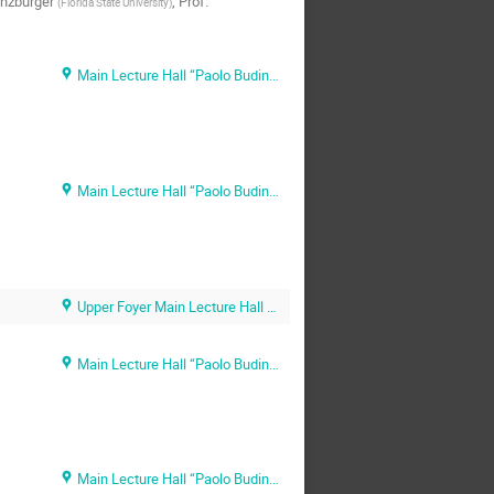
nzburger
,
Prof.
(
Florida State University
)
Main Lecture Hall “Paolo Budinich” (SISSA main campus)
Main Lecture Hall “Paolo Budinich” (SISSA main campus)
Upper Foyer Main Lecture Hall (SISSA main campus)
Main Lecture Hall “Paolo Budinich” (SISSA main campus)
Main Lecture Hall “Paolo Budinich” (SISSA main campus)