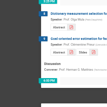
3:25 PM
Dictionary measurement selection for
8
Speaker
:
Prof.
Olga Mula
(
Paris Dauphine
)
Abstract
Goal-oriented error estimation for f
9
Speaker
:
Prof.
Clémentine Prieur
(
Grenoble 
Abstract
Slides
Discussion
Convener
:
Prof.
Herman G. Matthies
(
Technische 
6:00 PM