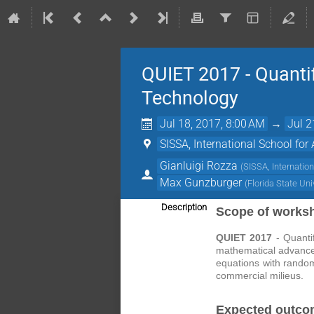
QUIET 2017 - Quantif
Technology
Jul 18, 2017, 8:00 AM
→
Jul 2
SISSA, International School for
Gianluigi Rozza
(
SISSA, Internatio
Max Gunzburger
(
Florida State Uni
Description
Scope of works
QUIET 2017
- Quantif
mathematical advances 
equations with random
commercial milieus.
Expected outco