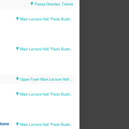
Piazza Oberdan, Trieste
Main Lecture Hall “Paolo Budinich” (SISSA main campus)
Main Lecture Hall “Paolo Budinich” (SISSA main campus)
Upper Foyer Main Lecture Hall (SISSA main campus)
Main Lecture Hall “Paolo Budinich” (SISSA main campus)
tions
Main Lecture Hall “Paolo Budinich” (SISSA main campus)