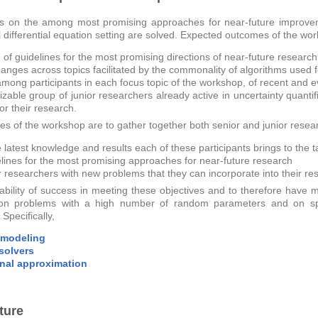
 on the among most promising approaches for near-future improvemen
l differential equation setting are solved. Expected outcomes of the wo
 of guidelines for the most promising directions of near-future research
hanges across topics facilitated by the commonality of algorithms used 
mong participants in each focus topic of the workshop, of recent and 
izable group of junior researchers already active in uncertainty quant
or their research.
ves of the workshop are to gather together both senior and junior resea
 latest knowledge and results each of these participants brings to the t
elines for the most promising approaches for near-future research
or researchers with new problems that they can incorporate into their re
ability of success in meeting these objectives and to therefore hav
 on problems with a high number of random parameters and on sp
Specifically,
 modeling
 solvers
nal approximation
ture