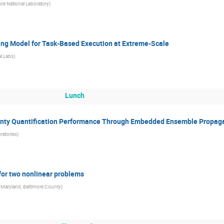
re National Laboratory
)
ng Model for Task-Based Execution at Extreme-Scale
l Labs
)
Lunch
inty Quantification Performance Through Embedded Ensemble Propag
ratories
)
 for two nonlinear problems
f Maryland, Baltimore County
)