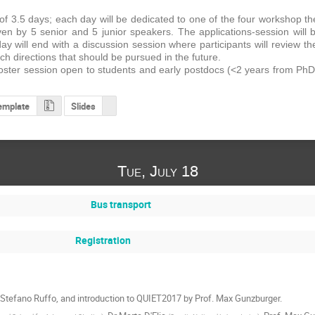
of 3.5 days; each day will be dedicated to one of the four workshop t
iven by 5 senior and 5 junior speakers. The applications-session will 
ay will end with a discussion session where participants will review th
h directions that should be pursued in the future.
 poster session open to students and early postdocs (<2 years from PhD)
emplate
Slides
Tue, July 18
Bus transport
Registration
Stefano Ruffo, and introduction to QUIET2017 by Prof. Max Gunzburger.