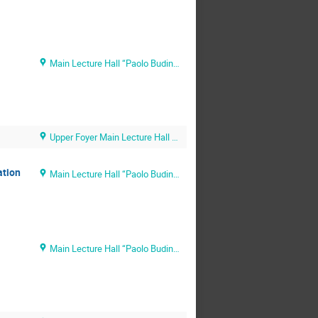
Main Lecture Hall “Paolo Budinich” (SISSA main campus)
Upper Foyer Main Lecture Hall (SISSA main campus)
ation
Main Lecture Hall “Paolo Budinich” (SISSA main campus)
Main Lecture Hall “Paolo Budinich” (SISSA main campus)