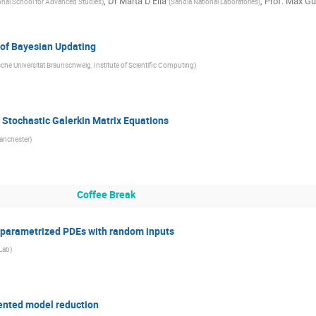
,
Dr
Marta D'Elia
,
Prof.
Max Gu
onal School for Advanced Studies
)
(
Sandia National Laboratories
)
 of Bayesian Updating
che Universität Braunschweig, Institute of Scientific Computing
)
r Stochastic Galerkin Matrix Equations
Manchester
)
Coffee Break
 parametrized PDEs with random inputs
Lab
)
ented model reduction