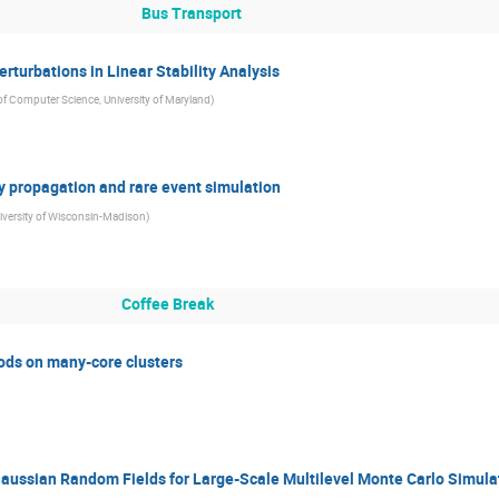
Bus Transport
rturbations in Linear Stability Analysis
f Computer Science, University of Maryland
)
ty propagation and rare event simulation
iversity of Wisconsin-Madison
)
Coffee Break
ods on many-core clusters
Gaussian Random Fields for Large-Scale Multilevel Monte Carlo Simula