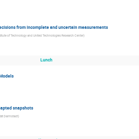
 decisions from incomplete and uncertain measurements
itute of Technology and United Technologies Research Center
)
Lunch
 Models
dapted snapshots
tät Darmstadt
)