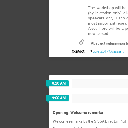
The workshop will be 
(by invitation only) g
speakers only. Each d
most important researc
Also, there will be a
now closed.
Abstract submission t
Contact
quiet2017@sissa.it
8:20 AM
9:00 AM
Opening: Welcome remarks
Welcome remarks by the SISSA Director, Prof. 