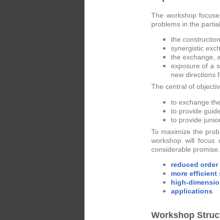
The workshop focuses
problems in the partia
the construction
synergistic exc
the exchange, a
exposure of a s
new directions f
The central of objecti
to exchange the
to provide guid
to provide juni
To maximize the prob
workshop will focus
considerable promise. 
reduced order
more efficient
high-dimensio
applications
Workshop Struc