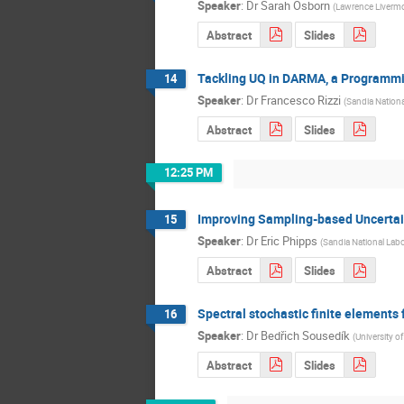
Speaker
:
Dr
Sarah Osborn
(
Lawrence Livermo
Abstract
Slides
Tackling UQ in DARMA, a Programmi
14
Speaker
:
Dr
Francesco Rizzi
(
Sandia Nationa
Abstract
Slides
12:25 PM
Improving Sampling-based Uncerta
15
Speaker
:
Dr
Eric Phipps
(
Sandia National Labo
Abstract
Slides
Spectral stochastic finite elements
16
Speaker
:
Dr
Bedřich Sousedík
(
University o
Abstract
Slides