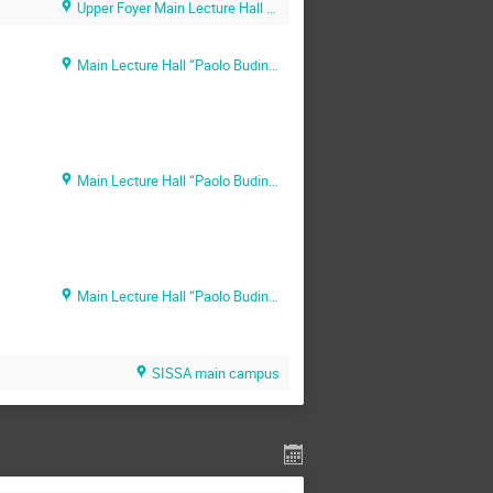
Upper Foyer Main Lecture Hall (SISSA main campus)
Main Lecture Hall “Paolo Budinich” (SISSA main campus)
Main Lecture Hall “Paolo Budinich” (SISSA main campus)
Main Lecture Hall “Paolo Budinich” (SISSA main campus)
SISSA main campus